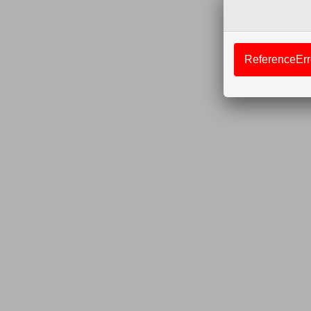
ReferenceErro