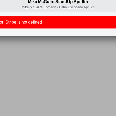
Mike McGuire StandUp Apr 6th
Mike McGuire Comedy - Patio Escobedo Apr 6th
r: Stripe is not defined