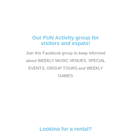
Our FUN Activity group for
visitors and expats!
Join this Facebook group to keep informed
about WEEKLY MUSIC VENUES, SPECIAL
EVENTS, GROUP TOURS and WEEKLY
GAMES
Looking for a rental?