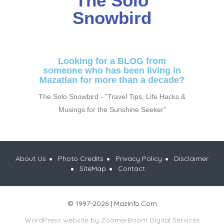
The Solo
Snowbird
Looking for a BLOG from
someone who has been living in
Mazatlan for more than a decade?
The Solo Snowbird - "Travel Tips, Life Hacks &
Musings for the Sunshine Seeker"
About Us
Photo Credits
Privacy Policy
Disclaimer
SiteMap
Contact
© 1997-2026 | MazInfo.Com
WordPress website by
ZoomerBoom Digital Services