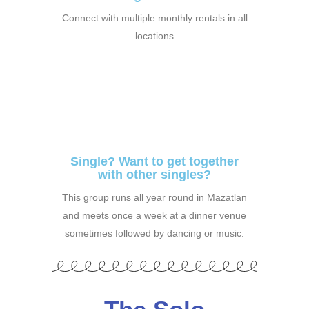
Connect with multiple monthly rentals in all
locations
Single? Want to get together
with other singles?
This group runs all year round in Mazatlan
and meets once a week at a dinner venue
sometimes followed by dancing or music.