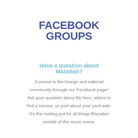
FACEBOOK
GROUPS
Have a question about
Mazatlan?
Connect to the foreign and national
community through our Facebook page!
Ask your question about life here, where to
find a service, or post about your yard sale.
It's the melting pot for all things Mazatlan
outside of the music scene.