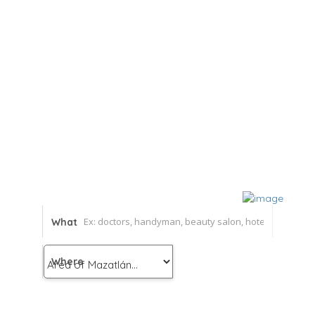
What
Where