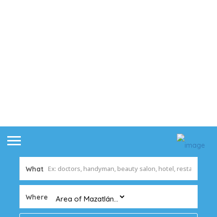
What
Where