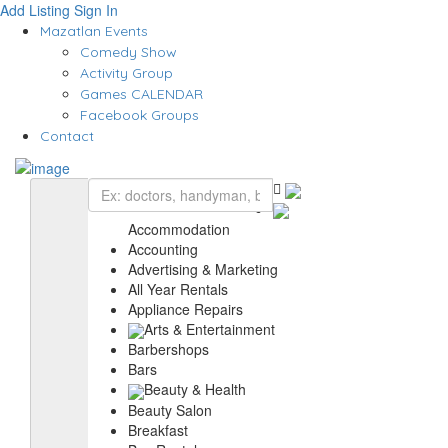
Add Listing
Sign In
Mazatlan Events
Comedy Show
Activity Group
Games CALENDAR
Facebook Groups
Contact
Accommodation
Accounting
Advertising & Marketing
All Year Rentals
Appliance Repairs
Arts & Entertainment
Barbershops
Bars
Beauty & Health
Beauty Salon
Breakfast