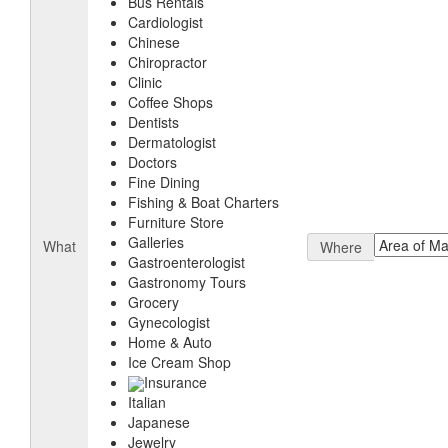
Bus Rentals
Cardiologist
Chinese
Chiropractor
Clinic
Coffee Shops
Dentists
Dermatologist
Doctors
Fine Dining
Fishing & Boat Charters
Furniture Store
Galleries
What
Where
Gastroenterologist
Gastronomy Tours
Grocery
Gynecologist
Home & Auto
Ice Cream Shop
Insurance
Italian
Japanese
Jewelry