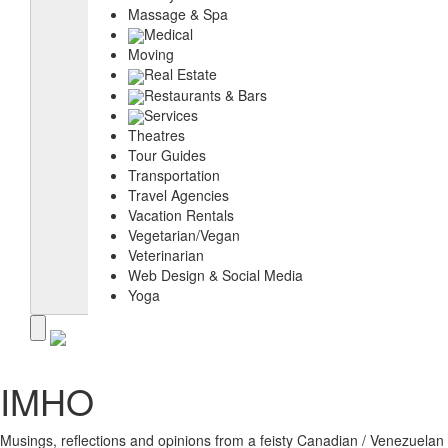
Massage & Spa
Medical
Moving
Real Estate
Restaurants & Bars
Services
Theatres
Tour Guides
Transportation
Travel Agencies
Vacation Rentals
Vegetarian/Vegan
Veterinarian
Web Design & Social Media
Yoga
IMHO
Musings, reflections and opinions from a feisty Canadian / Venezuelan s