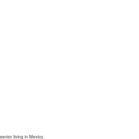
enior living in Mexico.