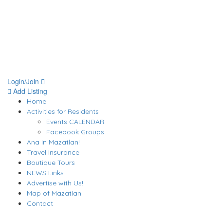
Login/Join
Add Listing
Home
Activities for Residents
Events CALENDAR
Facebook Groups
Ana in Mazatlan!
Travel Insurance
Boutique Tours
NEWS Links
Advertise with Us!
Map of Mazatlan
Contact