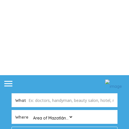
What
Where