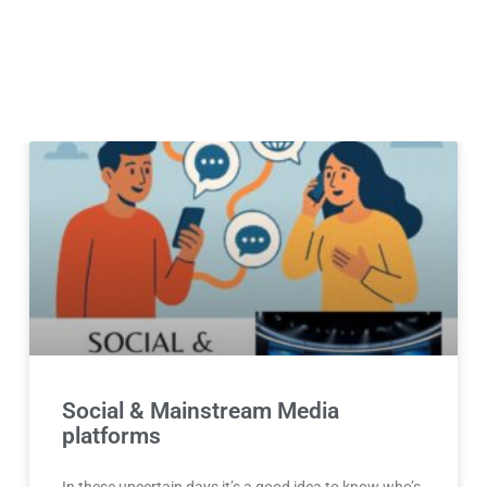
Social & Mainstream Media
platforms
In these uncertain days it’s a good idea to know who’s