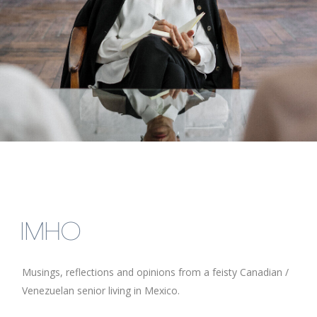
IMHO
Musings, reflections and opinions from a feisty Canadian /
Venezuelan senior living in Mexico.