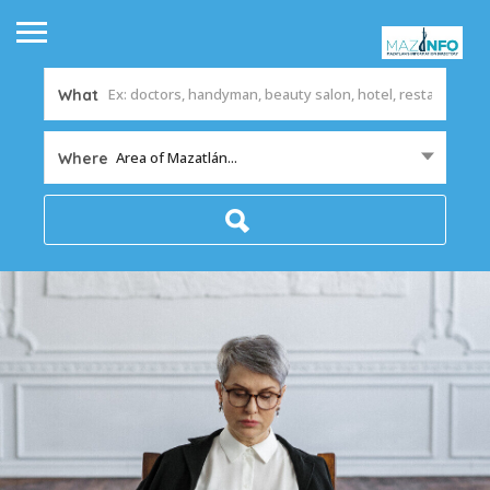
What
Area of Mazatlán...
Where