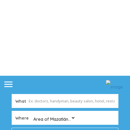
What
Where