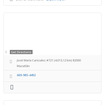
Get Directions
José María Canizalez #721 (4.013,12 km) 82000
Mazatlán
669-985-4492