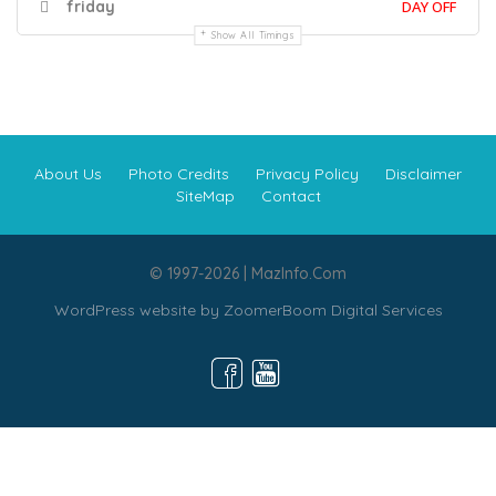
friday
DAY OFF
Show All Timings
About Us
Photo Credits
Privacy Policy
Disclaimer
SiteMap
Contact
© 1997-2026 | MazInfo.Com
WordPress website by
ZoomerBoom Digital Services