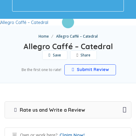
Home
Allegro Caffé – Catedral
Allegro Caffé – Catedral
Save
Share
Submit Review
Be the first one to rate!
Rate us and Write a Review
Own or work here?
Claim Now!