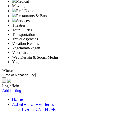
Medical
Moving
Real Estate
Restaurants & Bars
Services
Theatres
Tour Guides
Transportation
Travel Agencies
Vacation Rentals
Vegetarian/Vegan
Veterinarian
Web Design & Social Media
Yoga
Where
Login/Join
Add Listing
Home
Activities for Residents
Events CALENDAR