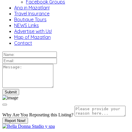
Facebook Groups
Ana in Mazatlan!
Travel Insurance
Boutique Tours
NEWS Links
Advertise with Us!
Map of Mazatlan
Contact
Why Are You Reposrting this Listing?
Report Now!