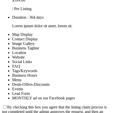
$599.00
/ Per Listing
Duration : 364 days
Lorem ipsum dolor sit amet, lorem sit.
Map Display
Contact Display
Image Gallery
Business Tagline
Location
Website
Social Links
FAQ
Tags/Keywords
Business Hours
Menu
Deals-Offers-Discounts
Events
Lead Form
MONTHLY ad on our Facebook pages
By checking this box you agree that the listing claim process is
not completed until the admin approves the request, and then an