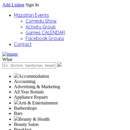
Add Listing
Sign In
Mazatlan Events
Comedy Show
Activity Group
Games CALENDAR
Facebook Groups
Contact
What
Accommodation
Accounting
Advertising & Marketing
All Year Rentals
Appliance Repairs
Arts & Entertainment
Barbershops
Bars
Beauty & Health
Beauty Salon
Breakfast