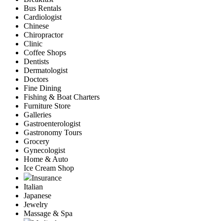
Bus Rentals
Cardiologist
Chinese
Chiropractor
Clinic
Coffee Shops
Dentists
Dermatologist
Doctors
Fine Dining
Fishing & Boat Charters
Furniture Store
Galleries
Gastroenterologist
Gastronomy Tours
Grocery
Gynecologist
Home & Auto
Ice Cream Shop
Insurance
Italian
Japanese
Jewelry
Massage & Spa