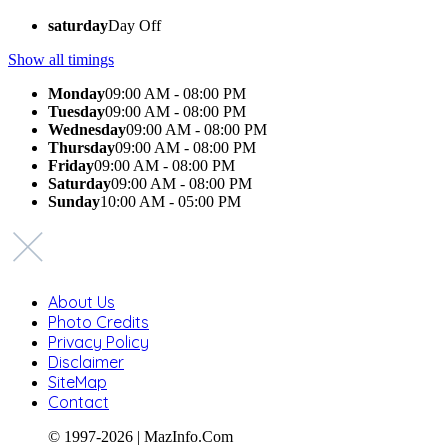
saturday
Day Off
Show all timings
Monday
09:00 AM - 08:00 PM
Tuesday
09:00 AM - 08:00 PM
Wednesday
09:00 AM - 08:00 PM
Thursday
09:00 AM - 08:00 PM
Friday
09:00 AM - 08:00 PM
Saturday
09:00 AM - 08:00 PM
Sunday
10:00 AM - 05:00 PM
About Us
Photo Credits
Privacy Policy
Disclaimer
SiteMap
Contact
© 1997-2026 | MazInfo.Com