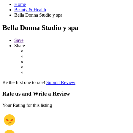
Home
Beauty & Health
Bella Donna Studio y spa
Bella Donna Studio y spa
Save
Share
Be the first one to rate!
Submit Review
Rate us and Write a Review
Your Rating for this listing