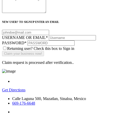
NEW USER? TO SIGNUP ENTER AN EMAIL
USERNAME OR EMAIL
*
PASSWORD
*
Returning user? Check this box to Sign in
Claim request is processed after verification..
Get Directions
Calle Laguna 500, Mazatlan, Sinaloa, Mexico
669-176-6648