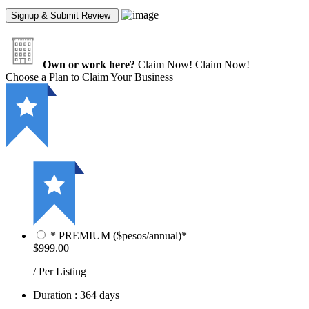
Own or work here?
Claim Now!
Claim Now!
Choose a Plan to Claim Your Business
* PREMIUM ($pesos/annual)*
$999.00
/ Per Listing
Duration : 364 days