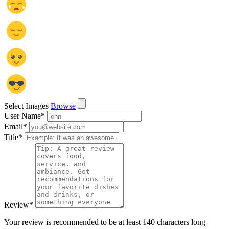
Select Images
Browse
User Name
*
Email
*
Title
*
Review
*
Your review is recommended to be at least 140 characters long