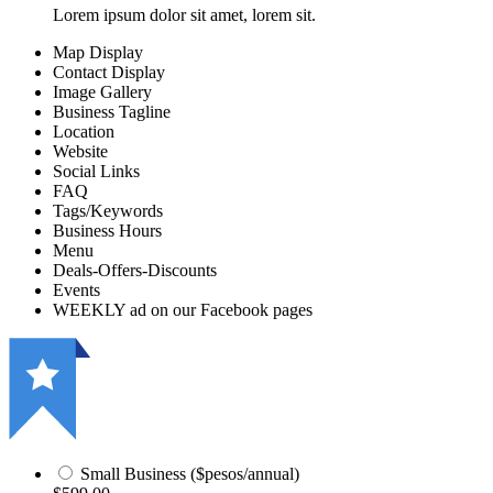
Lorem ipsum dolor sit amet, lorem sit.
Map Display
Contact Display
Image Gallery
Business Tagline
Location
Website
Social Links
FAQ
Tags/Keywords
Business Hours
Menu
Deals-Offers-Discounts
Events
WEEKLY ad on our Facebook pages
Small Business ($pesos/annual)