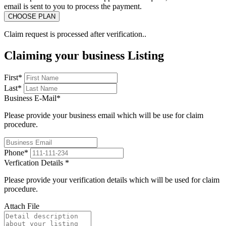
email is sent to you to process the payment.
Claim request is processed after verification..
Claiming your business Listing
First
*
Last
*
Business E-Mail
*
Please provide your business email which will be use for claim
procedure.
Phone
*
Verfication Details
*
Please provide your verification details which will be used for claim
procedure.
Attach File