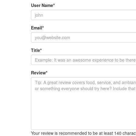
User Name
*
Email
*
Title
*
Review
*
Your review is recommended to be at least 140 charac