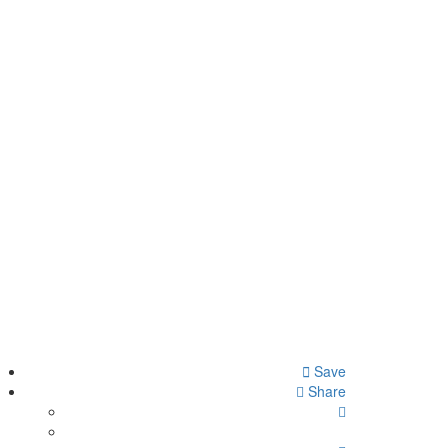
Save
Share