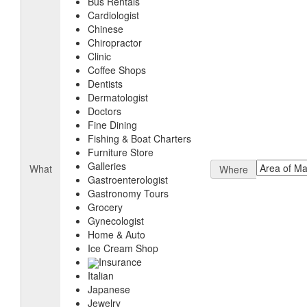
Bus Rentals
Cardiologist
Chinese
Chiropractor
Clinic
Coffee Shops
Dentists
Dermatologist
Doctors
Fine Dining
Fishing & Boat Charters
Furniture Store
Galleries
What
Where
Gastroenterologist
Gastronomy Tours
Grocery
Gynecologist
Home & Auto
Ice Cream Shop
Insurance
Italian
Japanese
Jewelry