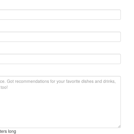
ters long