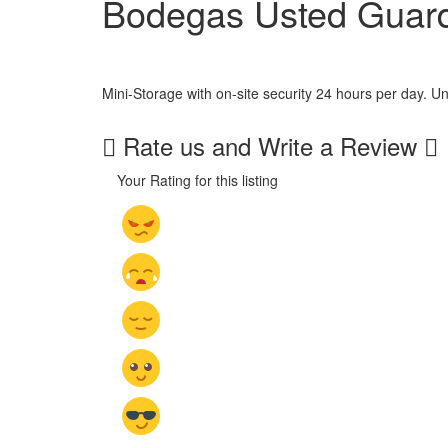
Bodegas Usted Guar
Mini-Storage with on-site security 24 hours per day. Units
Rate us and Write a Review
Your Rating for this listing