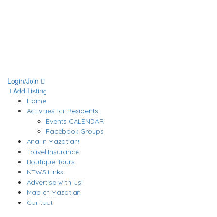
Login/Join
Add Listing
Home
Activities for Residents
Events CALENDAR
Facebook Groups
Ana in Mazatlan!
Travel Insurance
Boutique Tours
NEWS Links
Advertise with Us!
Map of Mazatlan
Contact