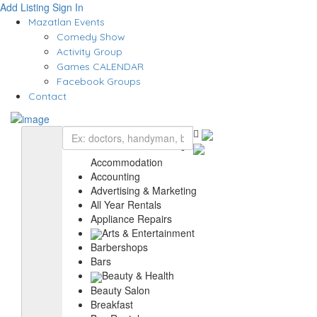
Add Listing
Sign In
Mazatlan Events
Comedy Show
Activity Group
Games CALENDAR
Facebook Groups
Contact
Accommodation
Accounting
Advertising & Marketing
All Year Rentals
Appliance Repairs
Arts & Entertainment
Barbershops
Bars
Beauty & Health
Beauty Salon
Breakfast