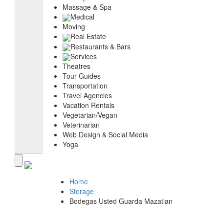
Massage & Spa
Medical
Moving
Real Estate
Restaurants & Bars
Services
Theatres
Tour Guides
Transportation
Travel Agencies
Vacation Rentals
Vegetarian/Vegan
Veterinarian
Web Design & Social Media
Yoga
Home
Storage
Bodegas Usted Guarda Mazatlan