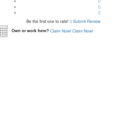
Be the first one to rate!
Submit Review
Own or work here?
Claim Now!
Claim Now!