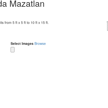
da Mazatlan
 from 5 ft x 5 ft to 10 ft x 15 ft.
Select Images
Browse