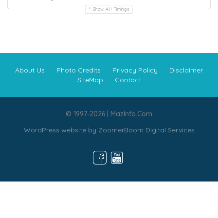
Show All Timings
About Us
Photo Credits
Privacy Policy
Disclaimer
SiteMap
Contact
© 1997-2026 | MazInfo.Com
WordPress website by
ZoomerBoom Digital Services