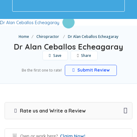
Home
Chiropractor
Dr Alan Ceballos Echeagaray
Dr Alan Ceballos Echeagaray
Save
Share
Submit Review
Be the first one to rate!
Rate us and Write a Review
Own or work here?
Claim Now!