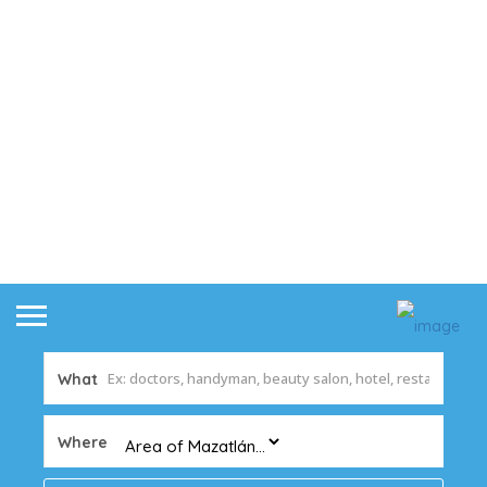
What
Where