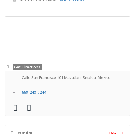
Get Directions
Calle San Francisco 101 Mazatlan, Sinaloa, Mexico
669-240-7244
sunday
DAY OFF