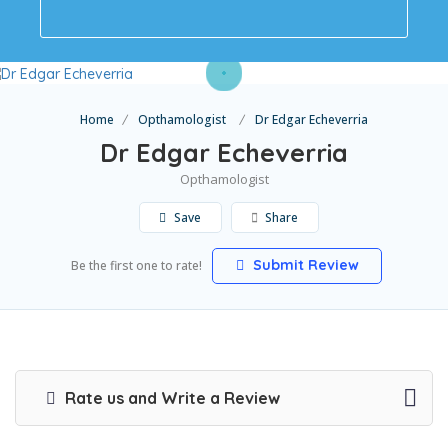
Home
Opthamologist
Dr Edgar Echeverria
Dr Edgar Echeverria
Opthamologist
Save
Share
Submit Review
Be the first one to rate!
Rate us and Write a Review