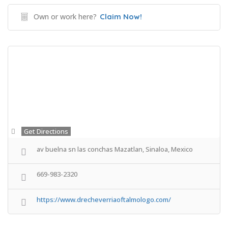
Own or work here?
Claim Now!
Get Directions
av buelna sn las conchas Mazatlan, Sinaloa, Mexico
669-983-2320
https://www.drecheverriaoftalmologo.com/