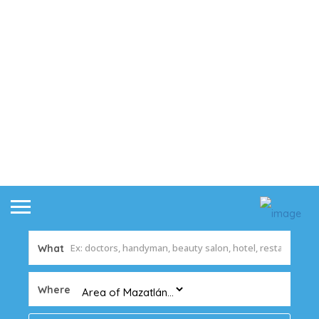
What
Where