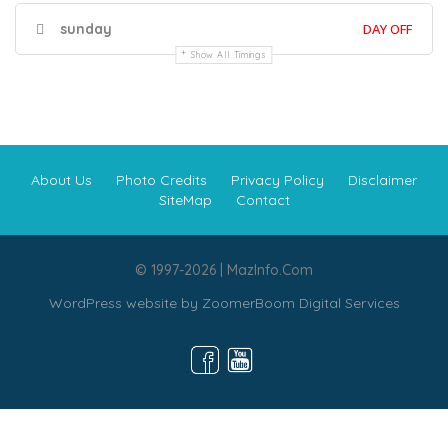
sunday
DAY OFF
Show All Timings
About Us
Photo Credits
Privacy Policy
Disclaimer
SiteMap
Contact
© 1997-2026 | MazInfo.Com
WordPress website by
ZoomerBoom Digital Services