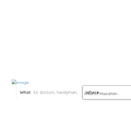
What
Where