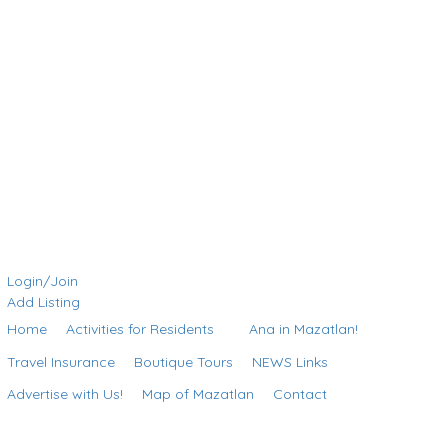
Login/Join
Add Listing
Home
Activities for Residents
Ana in Mazatlan!
Travel Insurance
Boutique Tours
NEWS Links
Advertise with Us!
Map of Mazatlan
Contact