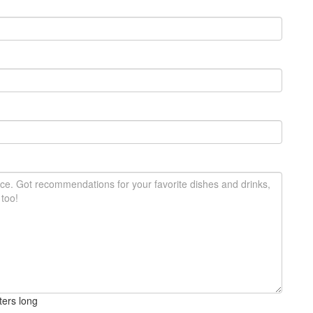
ters long