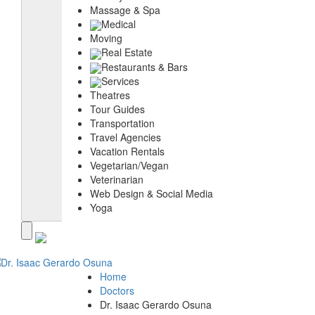
Massage & Spa
Medical
Moving
Real Estate
Restaurants & Bars
Services
Theatres
Tour Guides
Transportation
Travel Agencies
Vacation Rentals
Vegetarian/Vegan
Veterinarian
Web Design & Social Media
Yoga
Home
Doctors
Dr. Isaac Gerardo Osuna