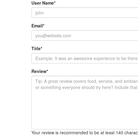
User Name
*
Email
*
Title
*
Review
*
Your review is recommended to be at least 140 charac