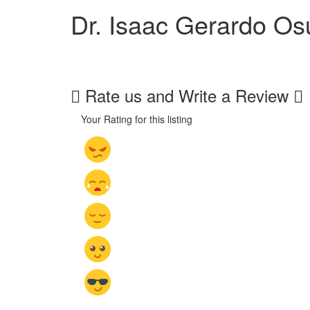
Dr. Isaac Gerardo O
Rate us and Write a Review
Your Rating for this listing