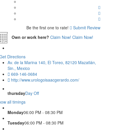
Be the first one to rate!
Submit Review
Own or work here?
Claim Now!
Claim Now!
Get Directions
Av. de la Marina 140, El Toreo, 82120 Mazatlán,
Sin., Mexico
669-146-0684
http://www.urologoisaacgerardo.com/
thursday
Day Off
ow all timings
Monday
06:00 PM - 08:30 PM
Tuesday
06:00 PM - 08:30 PM