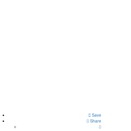
Save
Share