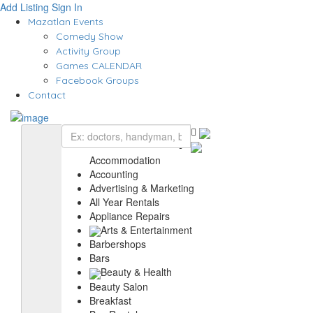
Add Listing
Sign In
Mazatlan Events
Comedy Show
Activity Group
Games CALENDAR
Facebook Groups
Contact
Accommodation
Accounting
Advertising & Marketing
All Year Rentals
Appliance Repairs
Arts & Entertainment
Barbershops
Bars
Beauty & Health
Beauty Salon
Breakfast