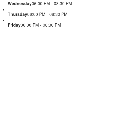
Wednesday
06:00 PM - 08:30 PM
Thursday
06:00 PM - 08:30 PM
Friday
06:00 PM - 08:30 PM