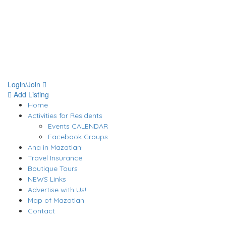
Login/Join
Add Listing
Home
Activities for Residents
Events CALENDAR
Facebook Groups
Ana in Mazatlan!
Travel Insurance
Boutique Tours
NEWS Links
Advertise with Us!
Map of Mazatlan
Contact