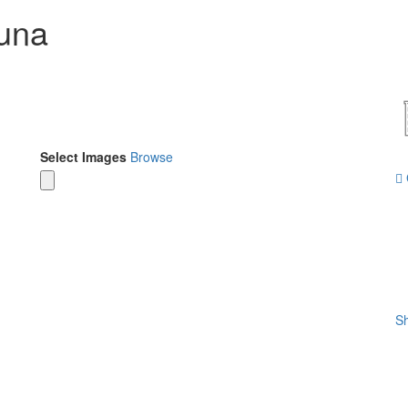
suna
Select Images
Browse
Sh