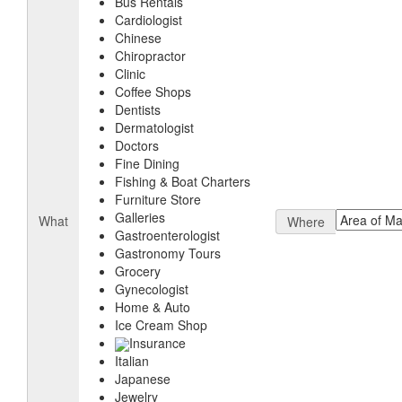
Bus Rentals
Cardiologist
Chinese
Chiropractor
Clinic
Coffee Shops
Dentists
Dermatologist
Doctors
Fine Dining
Fishing & Boat Charters
Furniture Store
Galleries
What
Where
Gastroenterologist
Gastronomy Tours
Grocery
Gynecologist
Home & Auto
Ice Cream Shop
Insurance
Italian
Japanese
Jewelry