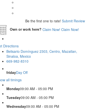
Be the first one to rate!
Submit Review
Own or work here?
Claim Now!
Claim Now!
t Directions
Belisario Domínguez 2303, Centro, Mazatlan,
Sinaloa, Mexico
669-982-8310
friday
Day Off
ow all timings
Monday
09:00 AM - 05:00 PM
Tuesday
09:00 AM - 05:00 PM
Wednesday
09:00 AM - 05:00 PM