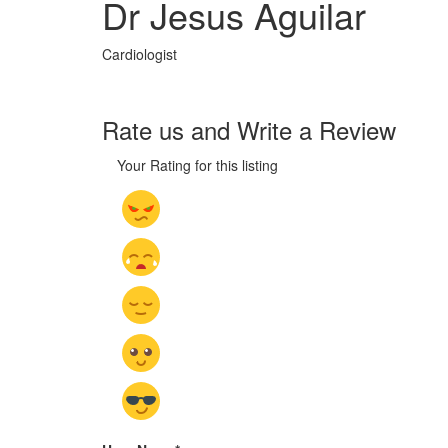
Dr Jesus Aguilar
Cardiologist
Rate us and Write a Review
Your Rating for this listing