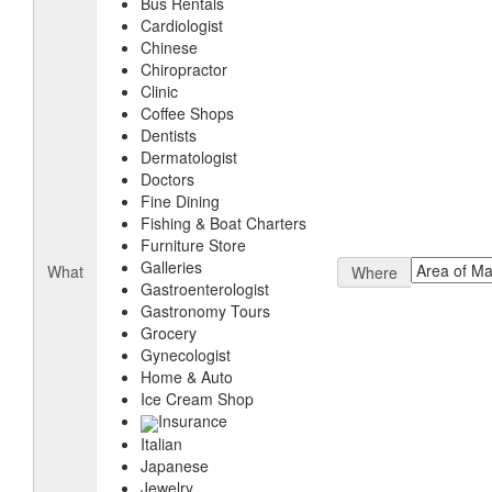
Bus Rentals
Cardiologist
Chinese
Chiropractor
Clinic
Coffee Shops
Dentists
Dermatologist
Doctors
Fine Dining
Fishing & Boat Charters
Furniture Store
Galleries
What
Where
Gastroenterologist
Gastronomy Tours
Grocery
Gynecologist
Home & Auto
Ice Cream Shop
Insurance
Italian
Japanese
Jewelry