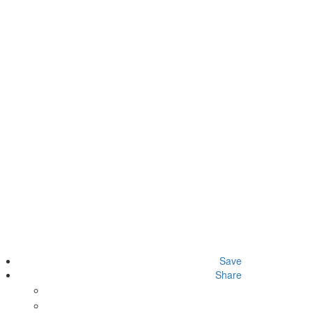
Save
Share