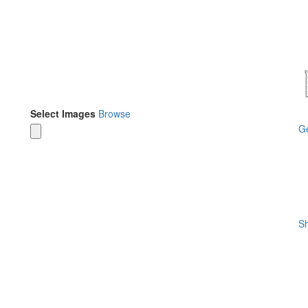
Select Images
Browse
Ge
Sh