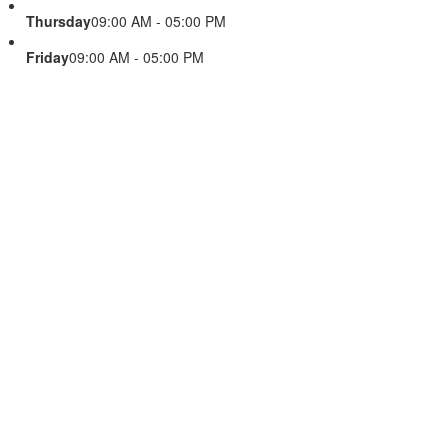
Thursday
09:00 AM - 05:00 PM
Friday
09:00 AM - 05:00 PM