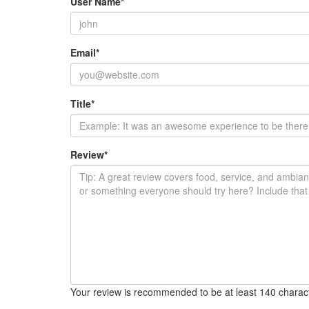
User Name
*
Email
*
Title
*
Review
*
Your review is recommended to be at least 140 charac