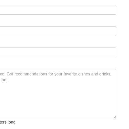
ters long