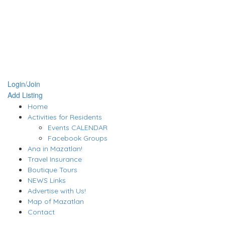
Login/Join
Add Listing
Home
Activities for Residents
Events CALENDAR
Facebook Groups
Ana in Mazatlan!
Travel Insurance
Boutique Tours
NEWS Links
Advertise with Us!
Map of Mazatlan
Contact