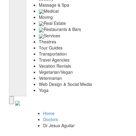
Massage & Spa
Medical
Moving
Real Estate
Restaurants & Bars
Services
Theatres
Tour Guides
Transportation
Travel Agencies
Vacation Rentals
Vegetarian/Vegan
Veterinarian
Web Design & Social Media
Yoga
Home
Doctors
Dr Jesus Aguilar