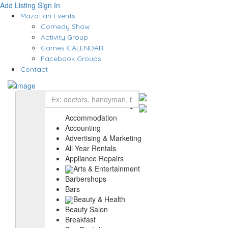
Add Listing
Sign In
Mazatlan Events
Comedy Show
Activity Group
Games CALENDAR
Facebook Groups
Contact
Accommodation
Accounting
Advertising & Marketing
All Year Rentals
Appliance Repairs
Arts & Entertainment
Barbershops
Bars
Beauty & Health
Beauty Salon
Breakfast