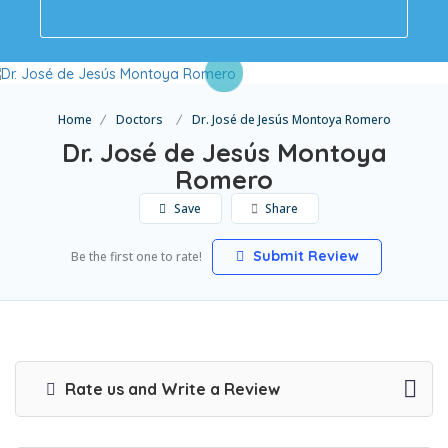
Home
Doctors
Dr. José de Jesús Montoya Romero
Dr. José de Jesús Montoya
Romero
Save
Share
Submit Review
Be the first one to rate!
Rate us and Write a Review