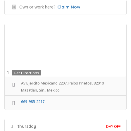
Own or work here?
Claim Now!
Get Directions
Av Ejercito Mexicano 2207, Palos Prietos, 82010
Mazatlán, Sin., Mexico
669-985-2217
thursday
DAY OFF