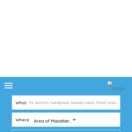
What
Where