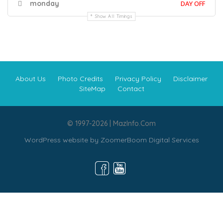
monday
DAY OFF
Show All Timings
About Us
Photo Credits
Privacy Policy
Disclaimer
SiteMap
Contact
© 1997-2026 | MazInfo.Com
WordPress website by
ZoomerBoom Digital Services