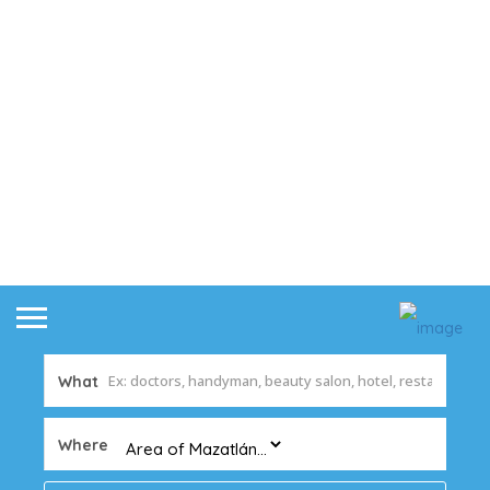
What
Where