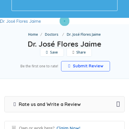
Home
Doctors
Dr. José Flores Jaime
Dr. José Flores Jaime
Save
Share
Submit Review
Be the first one to rate!
Rate us and Write a Review
Own or work here?
Claim Now!