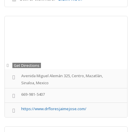
Get Directions
Avenida Miguel Alemán 325, Centro, Mazatlán,
Sinaloa, Mexico
669-981-5407
https://www.drfloresjaimejose.com/