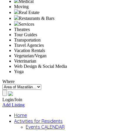
Medical
Moving
Real Estate
Restaurants & Bars
Services
Theatres
Tour Guides
Transportation
Travel Agencies
Vacation Rentals
Vegetarian/Vegan
Veterinarian
Web Design & Social Media
Yoga
Where
Login/Join
Add Listing
Home
Activities for Residents
Events CALENDAR