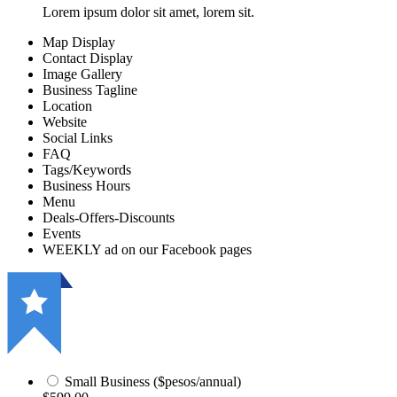
Lorem ipsum dolor sit amet, lorem sit.
Map Display
Contact Display
Image Gallery
Business Tagline
Location
Website
Social Links
FAQ
Tags/Keywords
Business Hours
Menu
Deals-Offers-Discounts
Events
WEEKLY ad on our Facebook pages
Small Business ($pesos/annual)