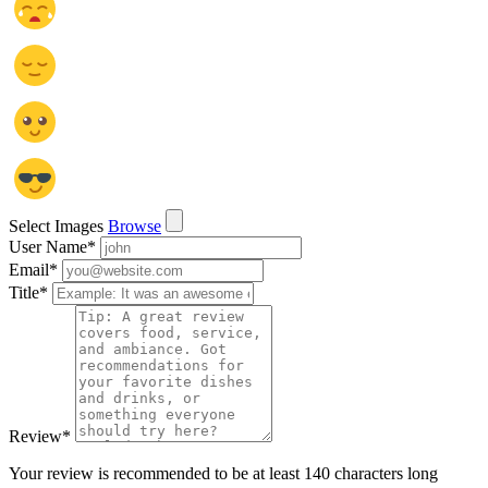
Select Images
Browse
User Name
*
Email
*
Title
*
Review
*
Your review is recommended to be at least 140 characters long