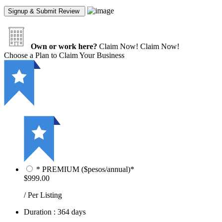
Own or work here?
Claim Now!
Claim Now!
Choose a Plan to Claim Your Business
* PREMIUM ($pesos/annual)*
$999.00
/ Per Listing
Duration : 364 days