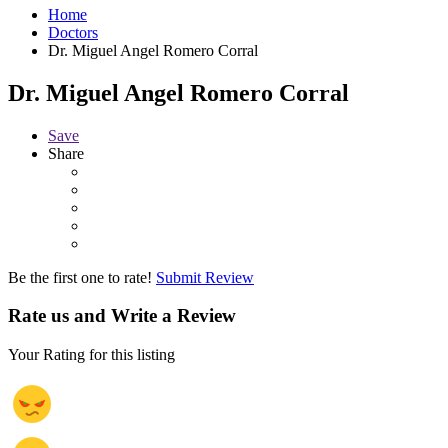
Home
Doctors
Dr. Miguel Angel Romero Corral
Dr. Miguel Angel Romero Corral
Save
Share
Be the first one to rate!
Submit Review
Rate us and Write a Review
Your Rating for this listing