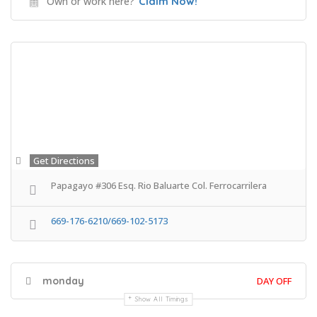
Own or work here?
Claim Now!
Get Directions
Papagayo #306 Esq. Rio Baluarte Col. Ferrocarrilera
669-176-6210/669-102-5173
monday
DAY OFF
Show All Timings