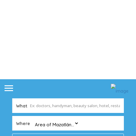
What
Where