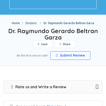
Home
Doctors
Dr. Raymundo Gerardo Beltran Garza
Dr. Raymundo Gerardo Beltran
Garza
Save
Share
Submit Review
Be the first one to rate!
Rate us and Write a Review