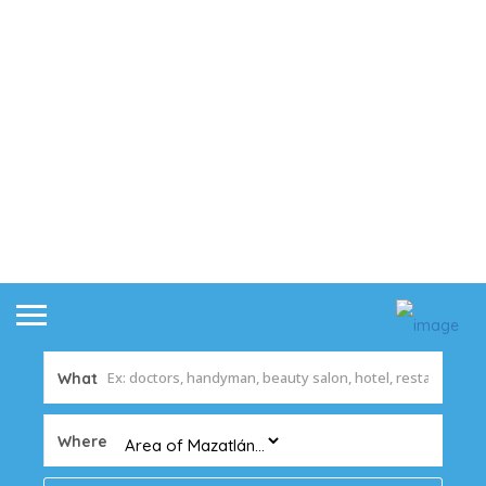
What
Where