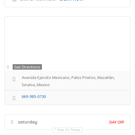
Get Directions
Avenida Ejercito Mexicano, Palos Prietos, Mazatlán,
Sinaloa, Mexico
669-985-0730
saturday
DAY OFF
Show All Timings