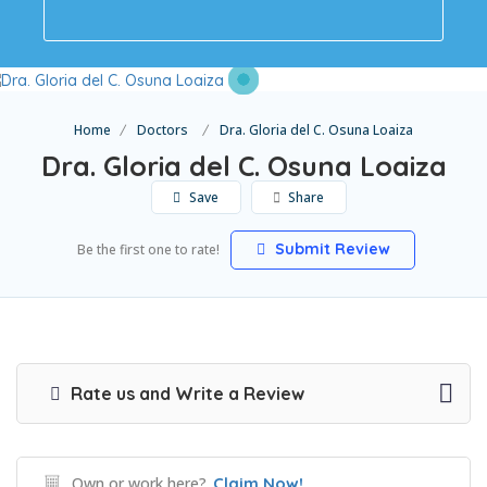
Home
Doctors
Dra. Gloria del C. Osuna Loaiza
Dra. Gloria del C. Osuna Loaiza
Save
Share
Submit Review
Be the first one to rate!
Rate us and Write a Review
Own or work here?
Claim Now!