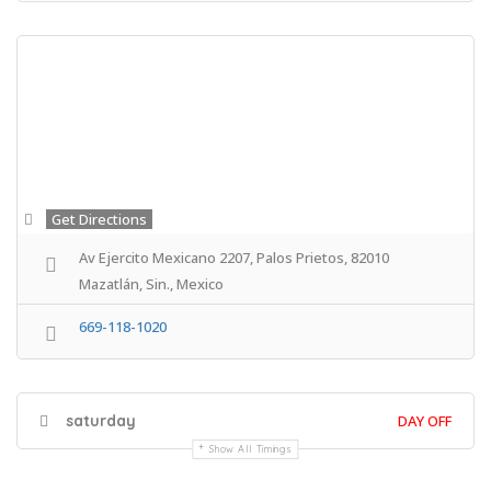
Get Directions
Av Ejercito Mexicano 2207, Palos Prietos, 82010
Mazatlán, Sin., Mexico
669-118-1020
saturday
DAY OFF
Show All Timings