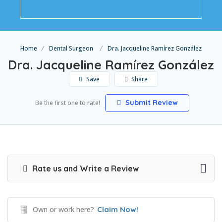
Home
Dental Surgeon
Dra. Jacqueline Ramírez González
Dra. Jacqueline Ramírez González
Save
Share
Submit Review
Be the first one to rate!
Rate us and Write a Review
Own or work here?
Claim Now!