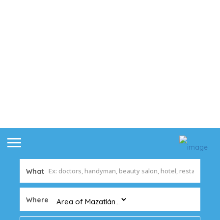
What
Where