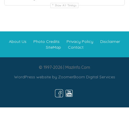
Show All Timings
About Us
Photo Credits
Privacy Policy
Disclaimer
SiteMap
Contact
© 1997-2026 | MazInfo.Com
WordPress website by
ZoomerBoom Digital Services