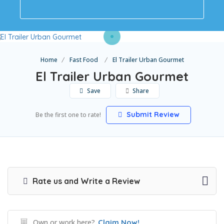
Home
Fast Food
El Trailer Urban Gourmet
El Trailer Urban Gourmet
Save
Share
Submit Review
Be the first one to rate!
Rate us and Write a Review
Own or work here?
Claim Now!