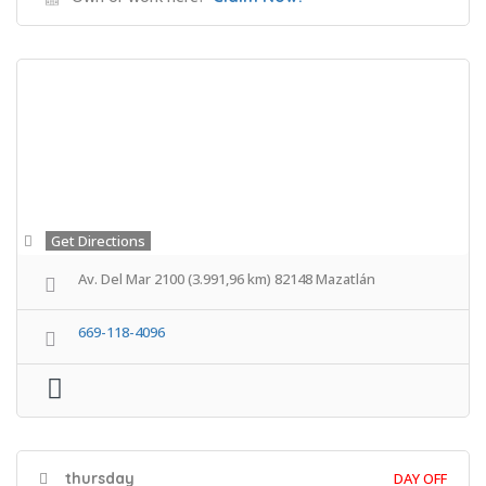
Get Directions
Av. Del Mar 2100 (3.991,96 km) 82148 Mazatlán
669-118-4096
thursday
DAY OFF