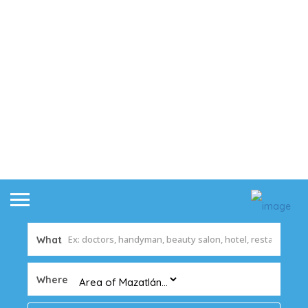
What
Where