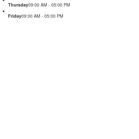
Thursday
09:00 AM - 05:00 PM
Friday
09:00 AM - 05:00 PM