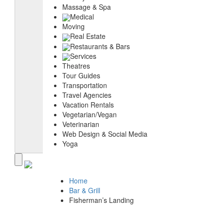
Massage & Spa
Medical
Moving
Real Estate
Restaurants & Bars
Services
Theatres
Tour Guides
Transportation
Travel Agencies
Vacation Rentals
Vegetarian/Vegan
Veterinarian
Web Design & Social Media
Yoga
Home
Bar & Grill
Fisherman’s Landing