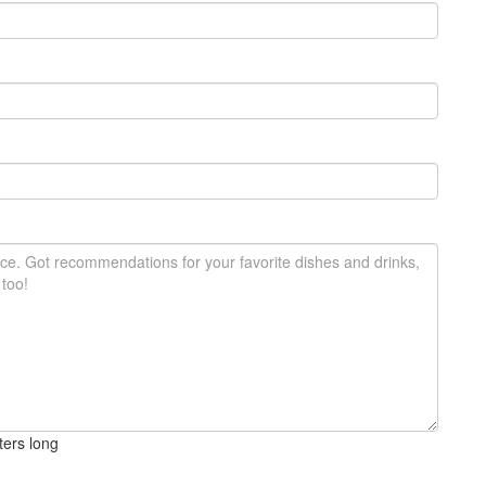
ters long