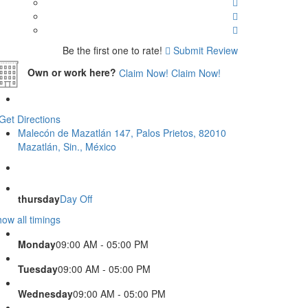
Be the first one to rate!
Submit Review
Own or work here?
Claim Now!
Claim Now!
Get Directions
Malecón de Mazatlán 147, Palos Prietos, 82010
Mazatlán, Sin., México
thursday
Day Off
ow all timings
Monday
09:00 AM - 05:00 PM
Tuesday
09:00 AM - 05:00 PM
Wednesday
09:00 AM - 05:00 PM