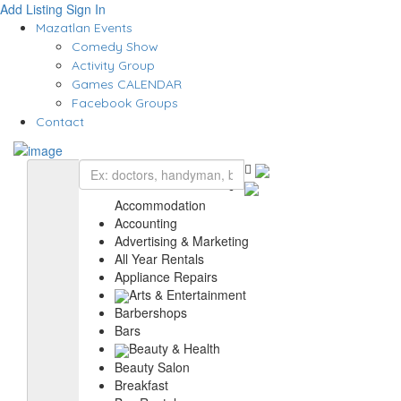
Add Listing
Sign In
Mazatlan Events
Comedy Show
Activity Group
Games CALENDAR
Facebook Groups
Contact
Accommodation
Accounting
Advertising & Marketing
All Year Rentals
Appliance Repairs
Arts & Entertainment
Barbershops
Bars
Beauty & Health
Beauty Salon
Breakfast