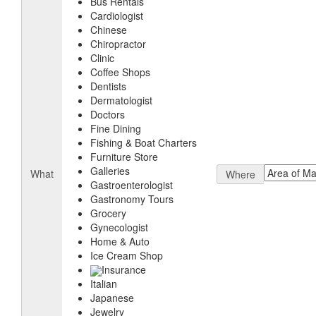
Bus Rentals
Cardiologist
Chinese
Chiropractor
Clinic
Coffee Shops
Dentists
Dermatologist
Doctors
Fine Dining
Fishing & Boat Charters
Furniture Store
Galleries
What
Where
Gastroenterologist
Gastronomy Tours
Grocery
Gynecologist
Home & Auto
Ice Cream Shop
Insurance
Italian
Japanese
Jewelry