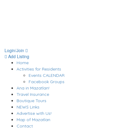
Login/Join
Add Listing
Home
Activities for Residents
Events CALENDAR
Facebook Groups
Ana in Mazatlan!
Travel Insurance
Boutique Tours
NEWS Links
Advertise with Us!
Map of Mazatlan
Contact