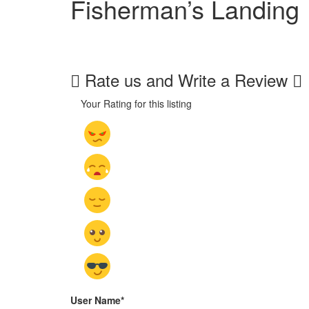
Fisherman’s Landing
Rate us and Write a Review
Your Rating for this listing
User Name
*