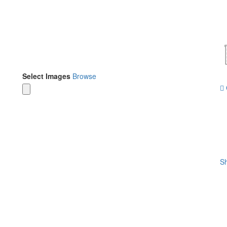
Select Images
Browse
Sh