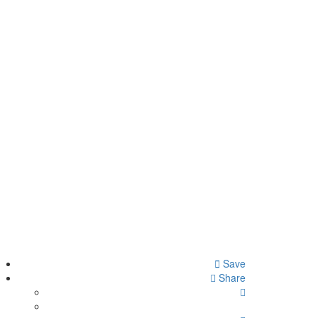
Save
Share