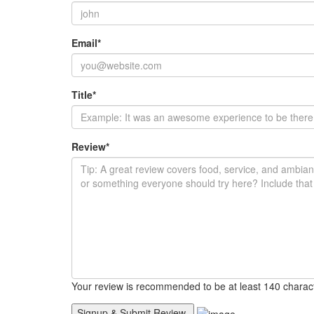
Email
*
Title
*
Review
*
Your review is recommended to be at least 140 charac