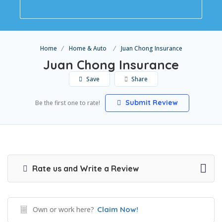
Home
Home & Auto
Juan Chong Insurance
Juan Chong Insurance
Save
Share
Submit Review
Be the first one to rate!
Rate us and Write a Review
Own or work here?
Claim Now!