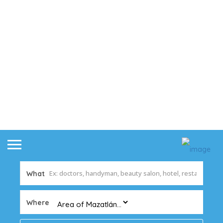
What
Where