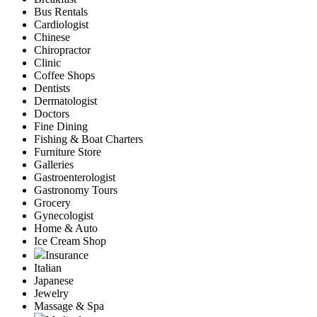
Bus Rentals
Cardiologist
Chinese
Chiropractor
Clinic
Coffee Shops
Dentists
Dermatologist
Doctors
Fine Dining
Fishing & Boat Charters
Furniture Store
Galleries
Gastroenterologist
Gastronomy Tours
Grocery
Gynecologist
Home & Auto
Ice Cream Shop
Insurance
Italian
Japanese
Jewelry
Massage & Spa