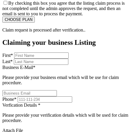
By checking this box you agree that the listing claim process is
not completed until the admin approves the request, and then an
email is sent to you to process the payment.
Claim request is processed after verification..
Claiming your business Listing
First
*
Last
*
Business E-Mail
*
Please provide your business email which will be use for claim
procedure.
Phone
*
Verfication Details
*
Please provide your verification details which will be used for claim
procedure.
Attach File