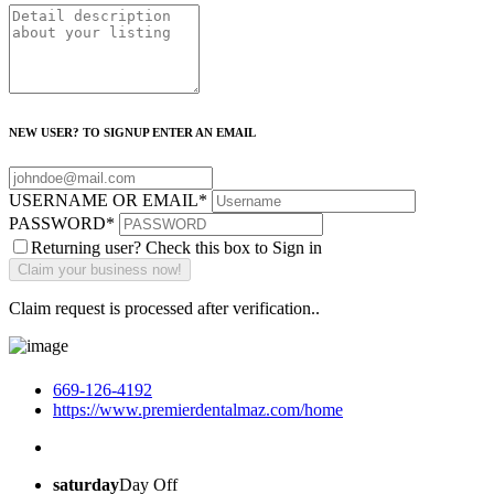
NEW USER? TO SIGNUP ENTER AN EMAIL
USERNAME OR EMAIL
*
PASSWORD
*
Returning user? Check this box to Sign in
Claim request is processed after verification..
669-126-4192
https://www.premierdentalmaz.com/home
saturday
Day Off