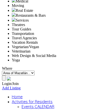
Medical
Moving
Real Estate
Restaurants & Bars
Services
Theatres
Tour Guides
Transportation
Travel Agencies
Vacation Rentals
Vegetarian/Vegan
Veterinarian
Web Design & Social Media
Yoga
Where
Login/Join
Add Listing
Home
Activities for Residents
Events CALENDAR