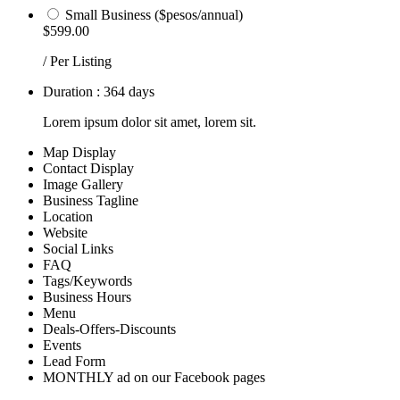
Small Business ($pesos/annual)
$599.00
/ Per Listing
Duration : 364 days
Lorem ipsum dolor sit amet, lorem sit.
Map Display
Contact Display
Image Gallery
Business Tagline
Location
Website
Social Links
FAQ
Tags/Keywords
Business Hours
Menu
Deals-Offers-Discounts
Events
Lead Form
MONTHLY ad on our Facebook pages