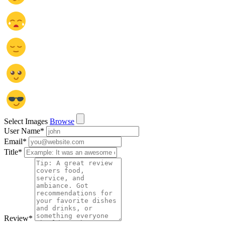
Select Images
Browse
User Name
*
Email
*
Title
*
Review
*