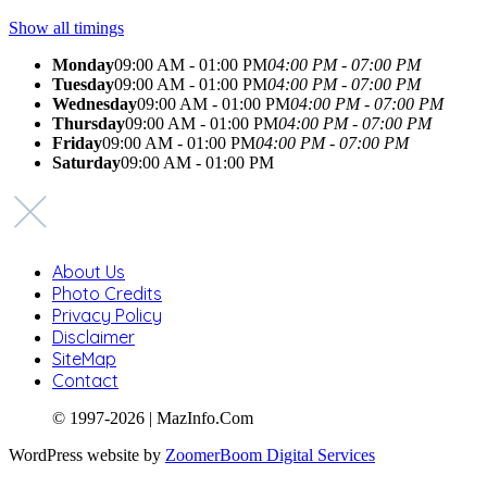
Show all timings
Monday
09:00 AM - 01:00 PM
04:00 PM - 07:00 PM
Tuesday
09:00 AM - 01:00 PM
04:00 PM - 07:00 PM
Wednesday
09:00 AM - 01:00 PM
04:00 PM - 07:00 PM
Thursday
09:00 AM - 01:00 PM
04:00 PM - 07:00 PM
Friday
09:00 AM - 01:00 PM
04:00 PM - 07:00 PM
Saturday
09:00 AM - 01:00 PM
About Us
Photo Credits
Privacy Policy
Disclaimer
SiteMap
Contact
© 1997-2026 | MazInfo.Com
WordPress website by
ZoomerBoom Digital Services