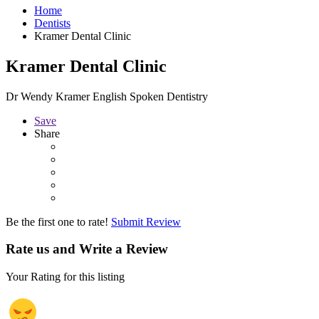
Home
Dentists
Kramer Dental Clinic
Kramer Dental Clinic
Dr Wendy Kramer English Spoken Dentistry
Save
Share
Be the first one to rate!
Submit Review
Rate us and Write a Review
Your Rating for this listing