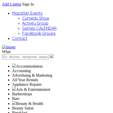
Add Listing
Sign In
Mazatlan Events
Comedy Show
Activity Group
Games CALENDAR
Facebook Groups
Contact
What
Accommodation
Accounting
Advertising & Marketing
All Year Rentals
Appliance Repairs
Arts & Entertainment
Barbershops
Bars
Beauty & Health
Beauty Salon
Breakfast