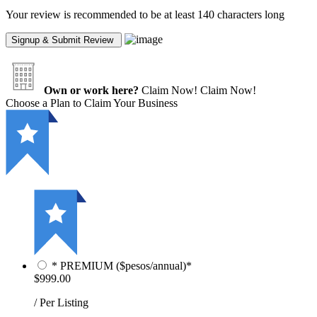
Your review is recommended to be at least 140 characters long
Own or work here?
Claim Now!
Claim Now!
Choose a Plan to Claim Your Business
* PREMIUM ($pesos/annual)*
$999.00
/ Per Listing