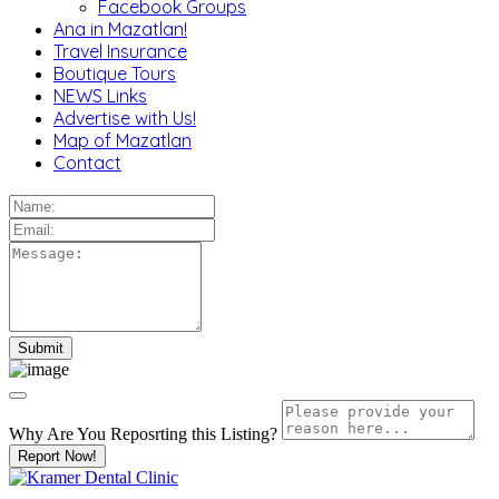
Facebook Groups
Ana in Mazatlan!
Travel Insurance
Boutique Tours
NEWS Links
Advertise with Us!
Map of Mazatlan
Contact
Why Are You Reposrting this Listing?
Report Now!