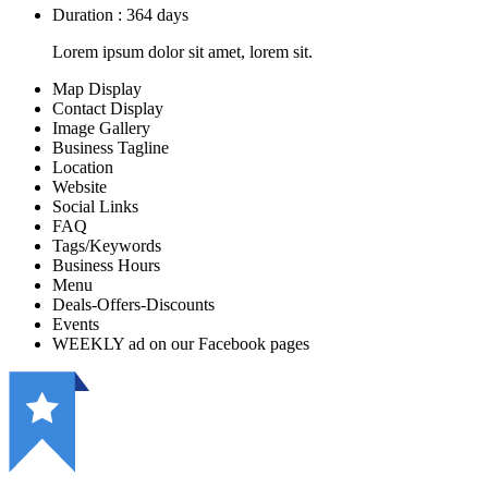
Duration : 364 days
Lorem ipsum dolor sit amet, lorem sit.
Map Display
Contact Display
Image Gallery
Business Tagline
Location
Website
Social Links
FAQ
Tags/Keywords
Business Hours
Menu
Deals-Offers-Discounts
Events
WEEKLY ad on our Facebook pages