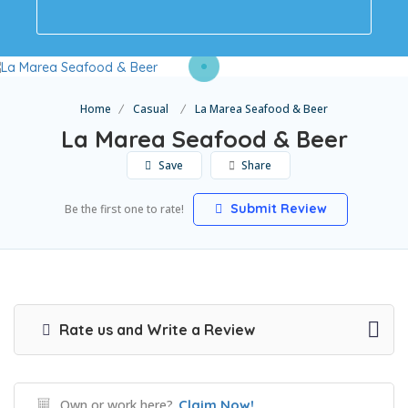
Home
Casual
La Marea Seafood & Beer
La Marea Seafood & Beer
Save
Share
Submit Review
Be the first one to rate!
Rate us and Write a Review
Own or work here?
Claim Now!