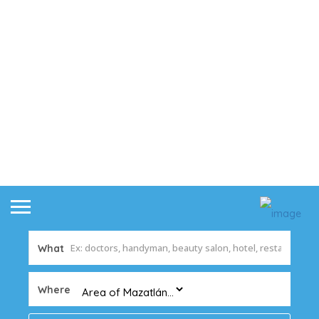
What
Where