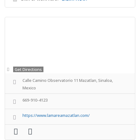
Get Directions
Calle Camino Observatorio 11 Mazatlan, Sinaloa,
Mexico
669-910-4123
https://www.lamareamazatlan.com/