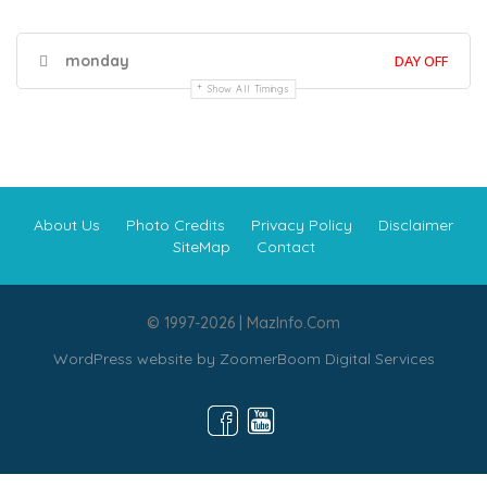
monday
DAY OFF
Show All Timings
About Us
Photo Credits
Privacy Policy
Disclaimer
SiteMap
Contact
© 1997-2026 | MazInfo.Com
WordPress website by
ZoomerBoom Digital Services