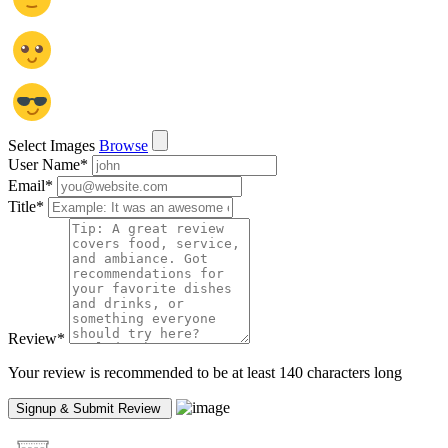
Select Images
Browse
User Name
*
Email
*
Title
*
Review
*
Your review is recommended to be at least 140 characters long