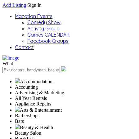
Add Listing
Sign In
Mazatlan Events
Comedy Show
Activity Group
Games CALENDAR
Facebook Groups
Contact
What
Accommodation
Accounting
Advertising & Marketing
All Year Rentals
Appliance Repairs
Arts & Entertainment
Barbershops
Bars
Beauty & Health
Beauty Salon
Breakfast