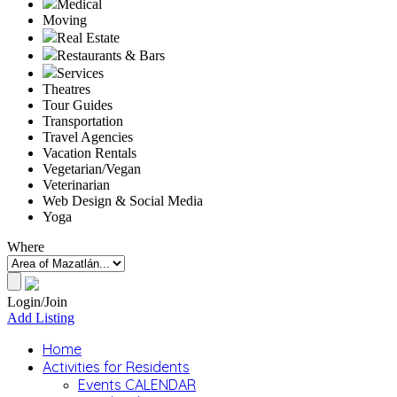
Medical
Moving
Real Estate
Restaurants & Bars
Services
Theatres
Tour Guides
Transportation
Travel Agencies
Vacation Rentals
Vegetarian/Vegan
Veterinarian
Web Design & Social Media
Yoga
Where
Login/Join
Add Listing
Home
Activities for Residents
Events CALENDAR