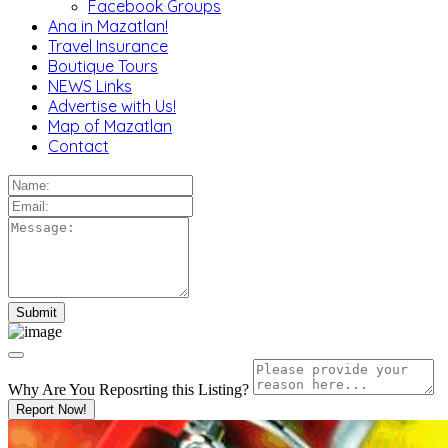
Facebook Groups
Ana in Mazatlan!
Travel Insurance
Boutique Tours
NEWS Links
Advertise with Us!
Map of Mazatlan
Contact
Why Are You Reposrting this Listing?
Report Now!