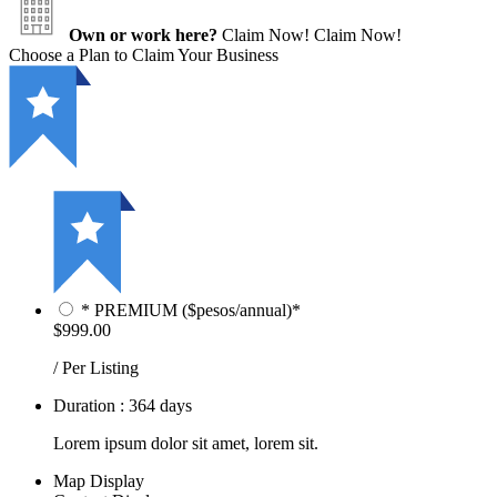
Own or work here?
Claim Now!
Claim Now!
Choose a Plan to Claim Your Business
* PREMIUM ($pesos/annual)*
$999.00
/ Per Listing
Duration : 364 days
Lorem ipsum dolor sit amet, lorem sit.
Map Display