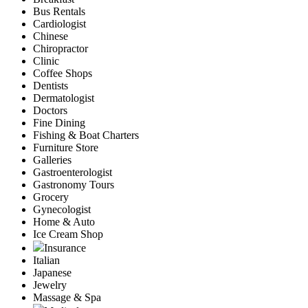
Bus Rentals
Cardiologist
Chinese
Chiropractor
Clinic
Coffee Shops
Dentists
Dermatologist
Doctors
Fine Dining
Fishing & Boat Charters
Furniture Store
Galleries
Gastroenterologist
Gastronomy Tours
Grocery
Gynecologist
Home & Auto
Ice Cream Shop
Insurance
Italian
Japanese
Jewelry
Massage & Spa