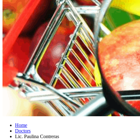
Home
Doctors
Lic. Paulina Contreras