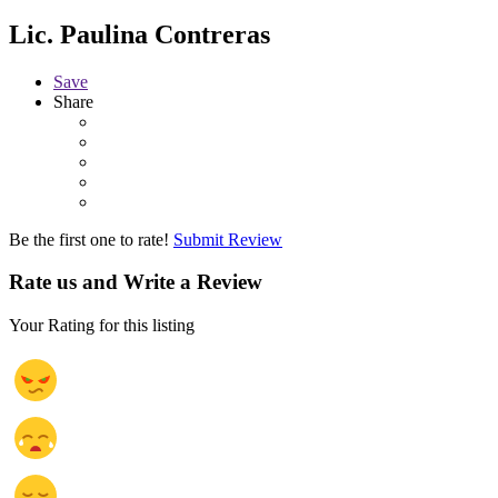
Lic. Paulina Contreras
Save
Share
Be the first one to rate!
Submit Review
Rate us and Write a Review
Your Rating for this listing