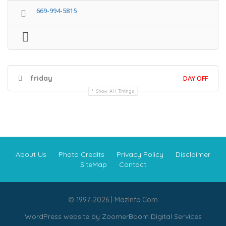
669-994-5815
friday
DAY OFF
Show All Timings
About Us
Photo Credits
Privacy Policy
Disclaimer
SiteMap
Contact
© 1997-2026 | MazInfo.Com
WordPress website by
ZoomerBoom Digital Services