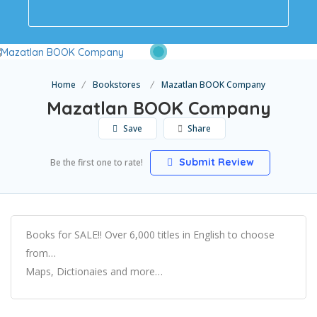
Home
Bookstores
Mazatlan BOOK Company
Mazatlan BOOK Company
Save
Share
Submit Review
Be the first one to rate!
Books for SALE!! Over 6,000 titles in English to choose
from…
Maps, Dictionaies and more…