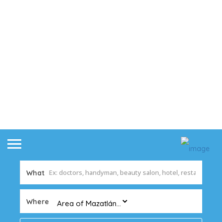
What
Where