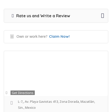
Rate us and Write a Review
Own or work here?
Claim Now!
Get Directions
L-7,, Av. Playa Gaviotas 413, Zona Dorada, Mazatlán,
Sin., Mexico