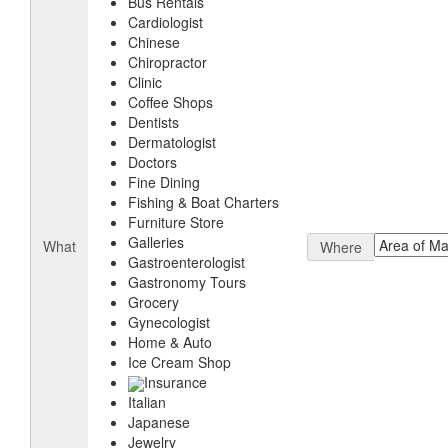
Bus Rentals
Cardiologist
Chinese
Chiropractor
Clinic
Coffee Shops
Dentists
Dermatologist
Doctors
Fine Dining
Fishing & Boat Charters
Furniture Store
Galleries
What
Where
Gastroenterologist
Gastronomy Tours
Grocery
Gynecologist
Home & Auto
Ice Cream Shop
Insurance
Italian
Japanese
Jewelry