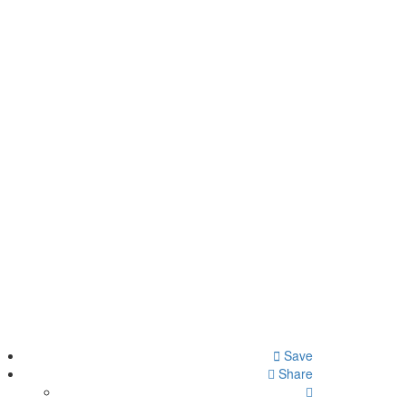
Save
Share