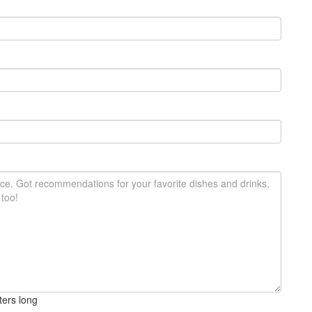
ters long