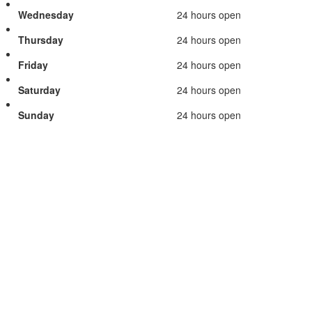
Wednesday
24 hours open
Thursday
24 hours open
Friday
24 hours open
Saturday
24 hours open
Sunday
24 hours open