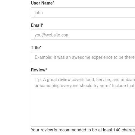
User Name
*
Email
*
Title
*
Review
*
Your review is recommended to be at least 140 charac