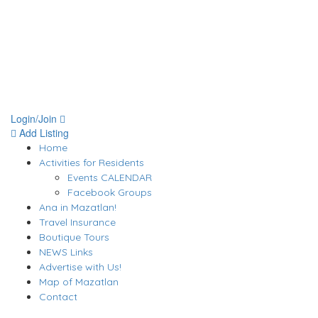
Login/Join
Add Listing
Home
Activities for Residents
Events CALENDAR
Facebook Groups
Ana in Mazatlan!
Travel Insurance
Boutique Tours
NEWS Links
Advertise with Us!
Map of Mazatlan
Contact