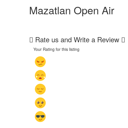
Mazatlan Open Air
Rate us and Write a Review
Your Rating for this listing