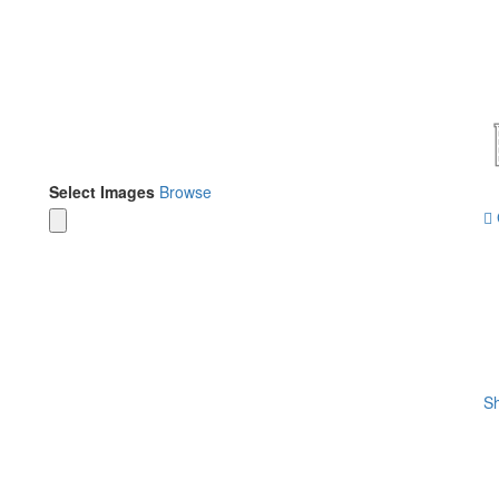
Select Images
Browse
Sh