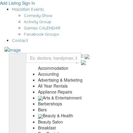
Add Listing
Sign In
Mazatlan Events
Comedy Show
Activity Group
Games CALENDAR
Facebook Groups
Contact
Accommodation
Accounting
Advertising & Marketing
All Year Rentals
Appliance Repairs
Arts & Entertainment
Barbershops
Bars
Beauty & Health
Beauty Salon
Breakfast