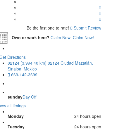
Be the first one to rate!
Submit Review
Own or work here?
Claim Now!
Claim Now!
Get Directions
82124 (3.994,40 km) 82124 Ciudad Mazatlán,
Sinaloa, Mexico
669-142-3699
sunday
Day Off
ow all timings
Monday
24 hours open
Tuesday
24 hours open