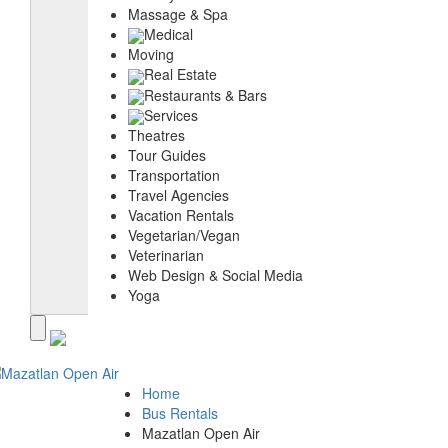
Massage & Spa
Medical
Moving
Real Estate
Restaurants & Bars
Services
Theatres
Tour Guides
Transportation
Travel Agencies
Vacation Rentals
Vegetarian/Vegan
Veterinarian
Web Design & Social Media
Yoga
Home
Bus Rentals
Mazatlan Open Air