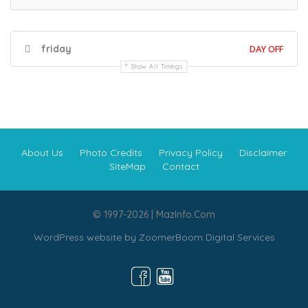
friday
DAY OFF
Show All Timings
About Us
Photo Credits
Privacy Policy
Disclaimer
SiteMap
Contact
© 1997-2026 | MazInfo.Com
WordPress website by
ZoomerBoom Digital Services