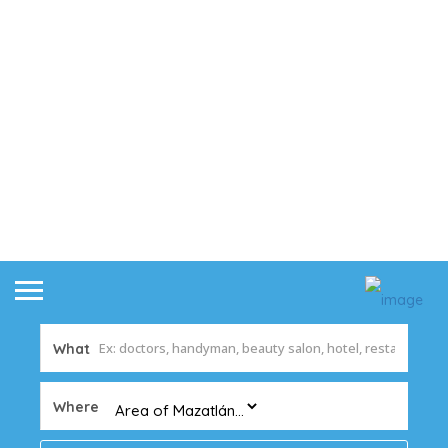
What
Where