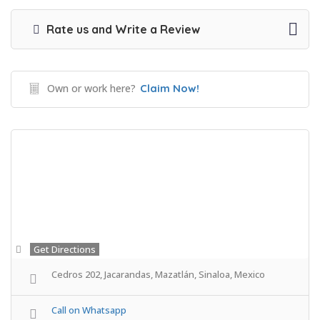
Rate us and Write a Review
Own or work here?
Claim Now!
Get Directions
Cedros 202, Jacarandas, Mazatlán, Sinaloa, Mexico
Call on Whatsapp