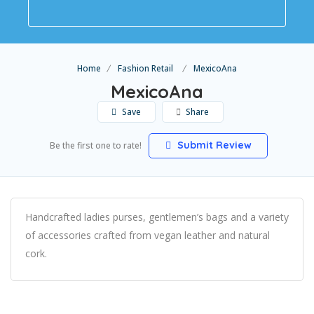
Home
Fashion Retail
MexicoAna
MexicoAna
Save
Share
Submit Review
Be the first one to rate!
Handcrafted ladies purses, gentlemen’s bags and a variety
of accessories crafted from vegan leather and natural
cork.