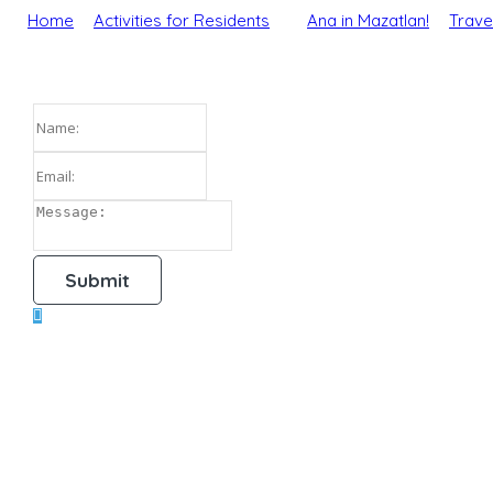
Home
Activities for Residents
Ana in Mazatlan!
Trave