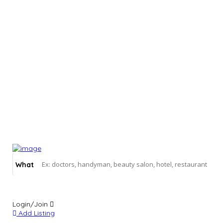
What
Login/Join
Add Listing