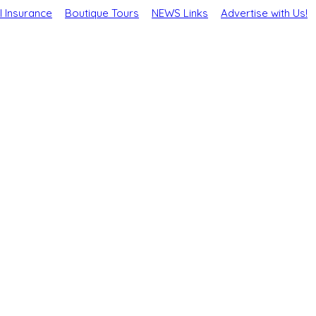
l Insurance
Boutique Tours
NEWS Links
Advertise with Us!