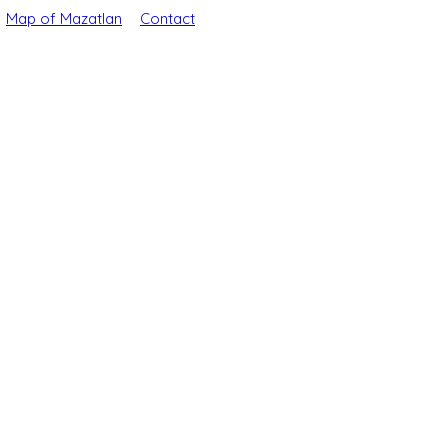
Map of Mazatlan
Contact