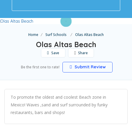
Home
Surf Schools
Olas Altas Beach
Olas Altas Beach
Save
Share
Submit Review
Be the first one to rate!
To promote the oldest and coolest Beach zone in
Mexico! Waves ,sand and surf surrounded by funky
restaurants, bars and shops!