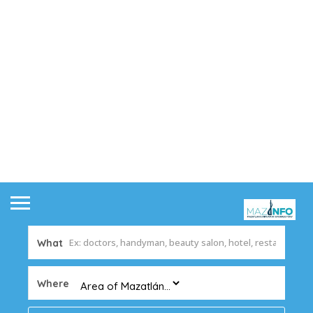
What
Where