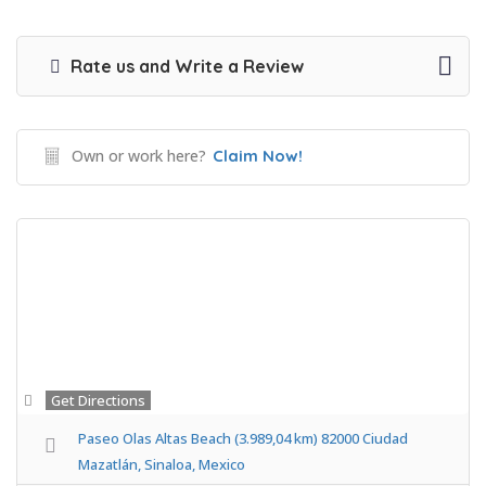
Rate us and Write a Review
Own or work here?
Claim Now!
Get Directions
Paseo Olas Altas Beach (3.989,04 km) 82000 Ciudad
Mazatlán, Sinaloa, Mexico