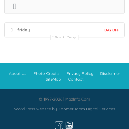
friday
DAY OFF
Show All Timings
About Us
Photo Credits
Privacy Policy
Disclaimer
SiteMap
Contact
© 1997-2026 | MazInfo.Com
WordPress website by
ZoomerBoom Digital Services