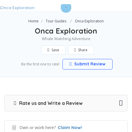
Home
Tour Guides
Onca Exploration
Onca Exploration
Whale Watching Adventure
Save
Share
Submit Review
Be the first one to rate!
Rate us and Write a Review
Own or work here?
Claim Now!