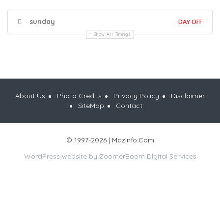
sunday
DAY OFF
Show All Timings
About Us
Photo Credits
Privacy Policy
Disclaimer
SiteMap
Contact
© 1997-2026 | MazInfo.Com
WordPress website by
ZoomerBoom Digital Services