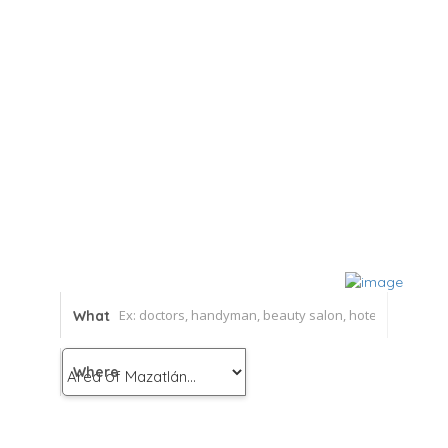
What
Where