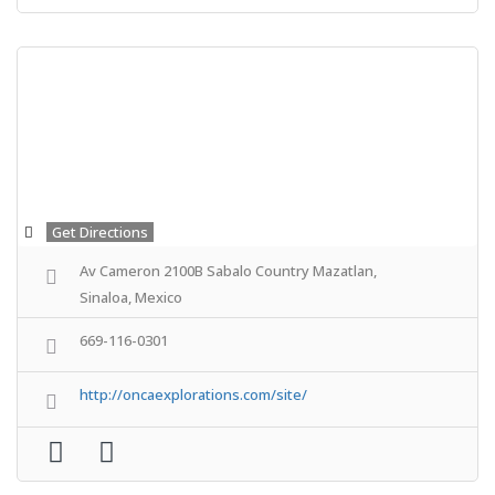
Get Directions
Av Cameron 2100B Sabalo Country Mazatlan,
Sinaloa, Mexico
669-116-0301
http://oncaexplorations.com/site/