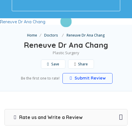
Home
Doctors
Reneuve Dr Ana Chang
Reneuve Dr Ana Chang
Plastic Surgery
Save
Share
Submit Review
Be the first one to rate!
Rate us and Write a Review