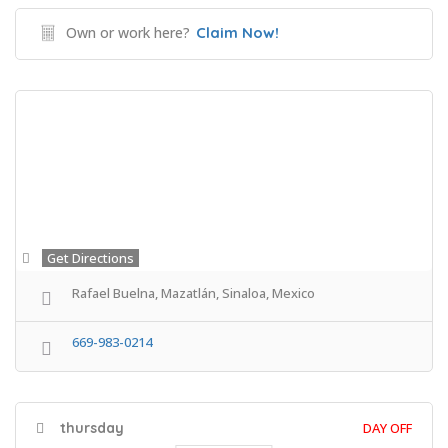
Own or work here?
Claim Now!
Get Directions
Rafael Buelna, Mazatlán, Sinaloa, Mexico
669-983-0214
thursday
DAY OFF