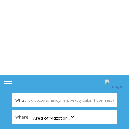
What
Where