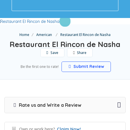
Home
American
Restaurant El Rincon de Nasha
Restaurant El Rincon de Nasha
Save
Share
Submit Review
Be the first one to rate!
Rate us and Write a Review
Own or work here?
Claim Now!