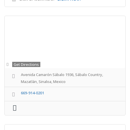
Get Directions
Avenida Camarón Sábalo 1936, Sábalo Country,
Mazatlán, Sinaloa, Mexico
669-914-0201