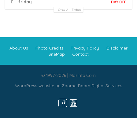
friday
DAY OFF
Show All Timings
About Us
Photo Credits
Privacy Policy
Disclaimer
SiteMap
Contact
© 1997-2026 | MazInfo.Com
WordPress website by
ZoomerBoom Digital Services