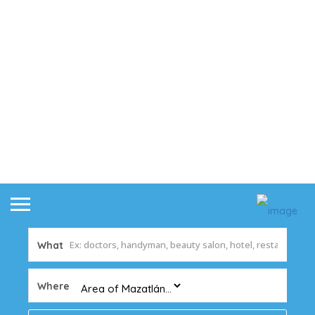
What
Where