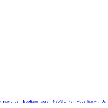
l Insurance
Boutique Tours
NEWS Links
Advertise with Us!