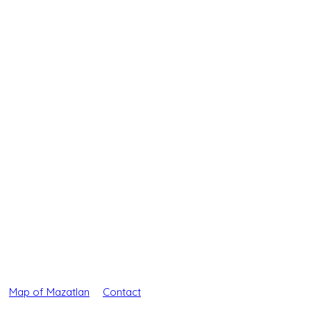
Map of Mazatlan
Contact