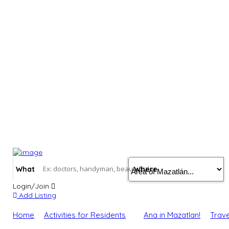
What
Where
Login/Join
Add Listing
Home
Activities for Residents
Ana in Mazatlan!
Trave