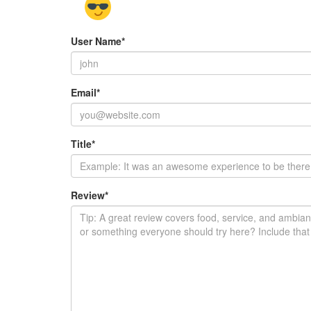
User Name
*
Email
*
Title
*
Review
*