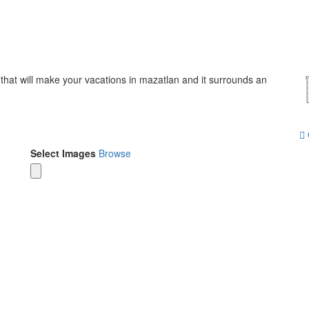
 that will make your vacations in mazatlan and it surrounds an
Select Images
Browse