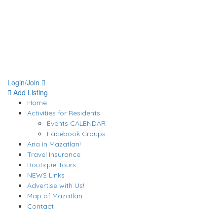
Login/Join
Add Listing
Home
Activities for Residents
Events CALENDAR
Facebook Groups
Ana in Mazatlan!
Travel Insurance
Boutique Tours
NEWS Links
Advertise with Us!
Map of Mazatlan
Contact