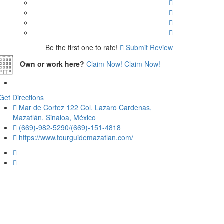
Be the first one to rate!
Submit Review
Own or work here?
Claim Now!
Claim Now!
Get Directions
Mar de Cortez 122 Col. Lazaro Cardenas,
Mazatlán, Sinaloa, México
(669)-982-5290/(669)-151-4818
https://www.tourguidemazatlan.com/