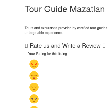
Tour Guide Mazatlan
Tours and excursions provided by certified tour guides
unforgetable experience.
Rate us and Write a Review
Your Rating for this listing