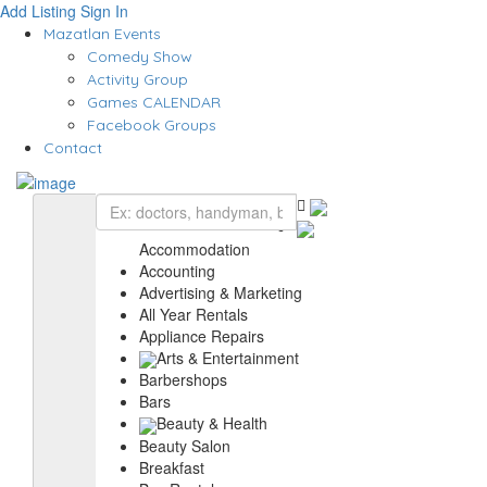
Add Listing
Sign In
Mazatlan Events
Comedy Show
Activity Group
Games CALENDAR
Facebook Groups
Contact
Accommodation
Accounting
Advertising & Marketing
All Year Rentals
Appliance Repairs
Arts & Entertainment
Barbershops
Bars
Beauty & Health
Beauty Salon
Breakfast