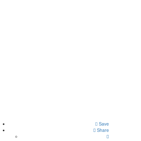
Save
Share