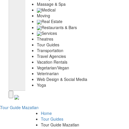
Massage & Spa
Medical
Moving
Real Estate
Restaurants & Bars
Services
Theatres
Tour Guides
Transportation
Travel Agencies
Vacation Rentals
Vegetarian/Vegan
Veterinarian
Web Design & Social Media
Yoga
Home
Tour Guides
Tour Guide Mazatlan