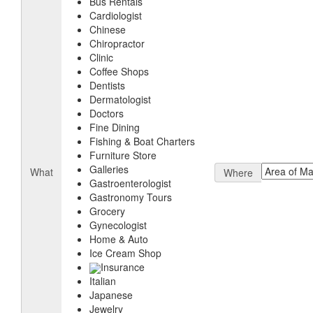
Bus Rentals
Cardiologist
Chinese
Chiropractor
Clinic
Coffee Shops
Dentists
Dermatologist
Doctors
Fine Dining
Fishing & Boat Charters
Furniture Store
Galleries
What
Where
Gastroenterologist
Gastronomy Tours
Grocery
Gynecologist
Home & Auto
Ice Cream Shop
Insurance
Italian
Japanese
Jewelry