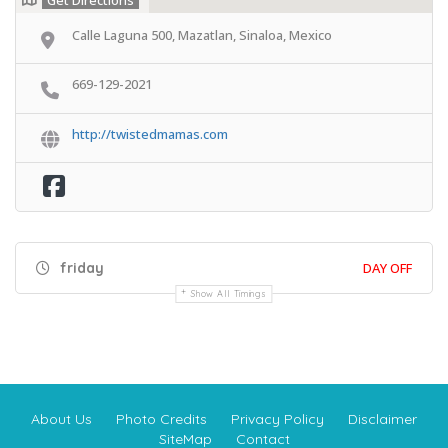
Get Directions
Calle Laguna 500, Mazatlan, Sinaloa, Mexico
669-129-2021
http://twistedmamas.com
friday
DAY OFF
Show All Timings
About Us
Photo Credits
Privacy Policy
Disclaimer
SiteMap
Contact