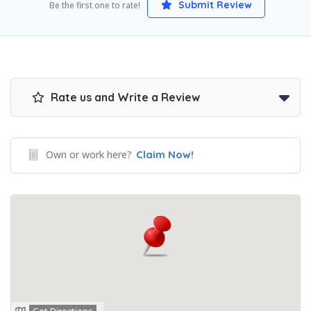
Submit Review
Be the first one to rate!
Rate us and Write a Review
Own or work here?
Claim Now!