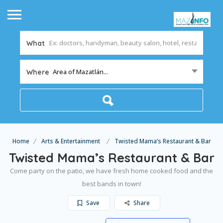
What
Area of Mazatlán...
Where
Home
Arts & Entertainment
Twisted Mama’s Restaurant & Bar
Twisted Mama’s Restaurant & Bar
Come party on the patio, we have fresh home cooked food and the
best bands in town!
Save
Share