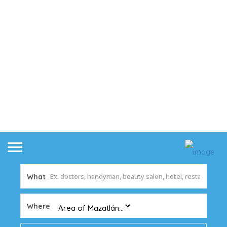
What
Where