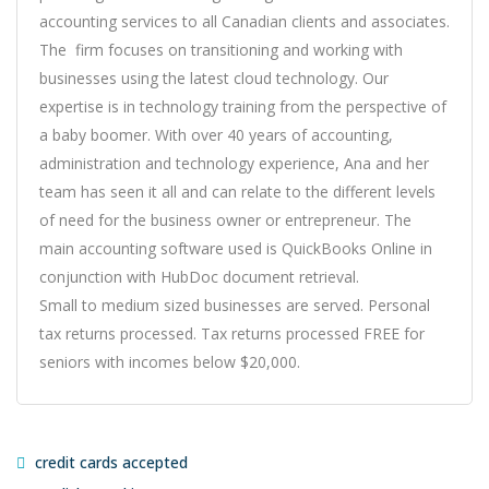
accounting services to all Canadian clients and associates.
The firm focuses on transitioning and working with
businesses using the latest cloud technology. Our
expertise is in technology training from the perspective of
a baby boomer. With over 40 years of accounting,
administration and technology experience, Ana and her
team has seen it all and can relate to the different levels
of need for the business owner or entrepreneur. The
main accounting software used is QuickBooks Online in
conjunction with HubDoc document retrieval.
Small to medium sized businesses are served. Personal
tax returns processed. Tax returns processed FREE for
seniors with incomes below $20,000.
credit cards accepted