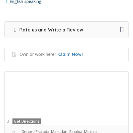
English speaking
Rate us and Write a Review
Own or work here?
Claim Now!
Get Directions
Genaro Estrada, Mazatlan, Sinaloa, Mexico