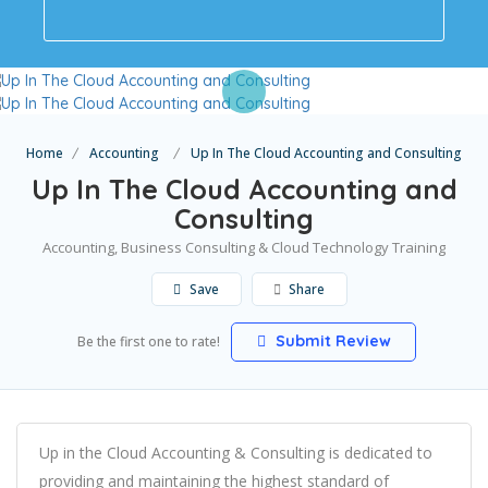
Home
Accounting
Up In The Cloud Accounting and Consulting
Up In The Cloud Accounting and
Consulting
Accounting, Business Consulting & Cloud Technology Training
Save
Share
Submit Review
Be the first one to rate!
Up in the Cloud Accounting & Consulting is dedicated to
providing and maintaining the highest standard of