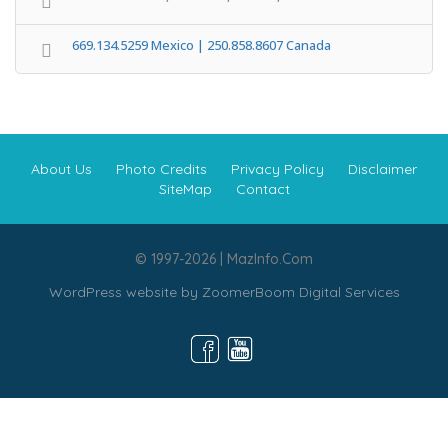
669.134.5259 Mexico | 250.858.8607 Canada
About Us
Photo Credits
Privacy Policy
Disclaimer
SiteMap
Contact
© 1997-2026 | MazInfo.Com
WordPress website by
ZoomerBoom Digital Services