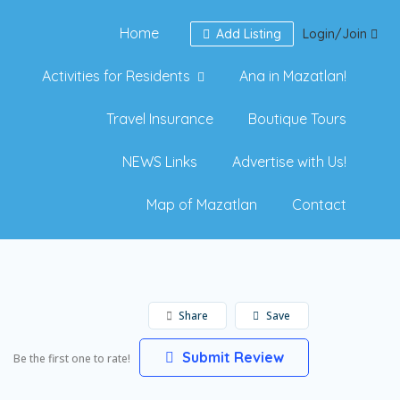
Home
Add Listing
Login/Join
Activities for Residents
Ana in Mazatlan!
Travel Insurance
Boutique Tours
NEWS Links
Advertise with Us!
Map of Mazatlan
Contact
Share
Save
Submit Review
Be the first one to rate!