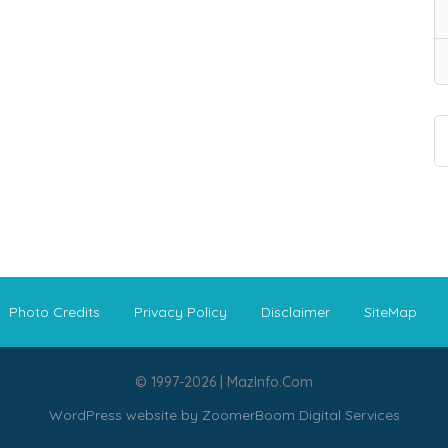
Photo Credits
Privacy Policy
Disclaimer
SiteMap
© 1997-2026 | MazInfo.Com
WordPress website by
ZoomerBoom Digital Services