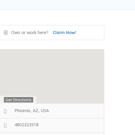
Own or work here?
Claim Now!
Get Directions
Phoenix, AZ, USA
4802323518