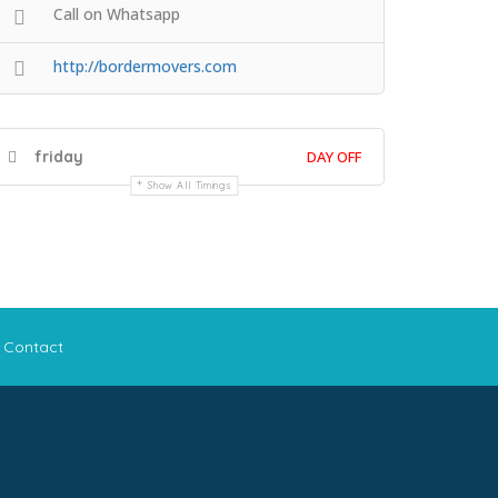
Call on Whatsapp
http://bordermovers.com
friday
DAY OFF
Show All Timings
Contact