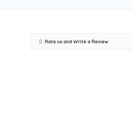
Rate us and Write a Review