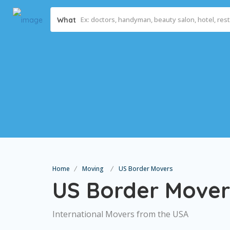
What
Home
Moving
US Border Movers
US Border Mover
International Movers from the USA