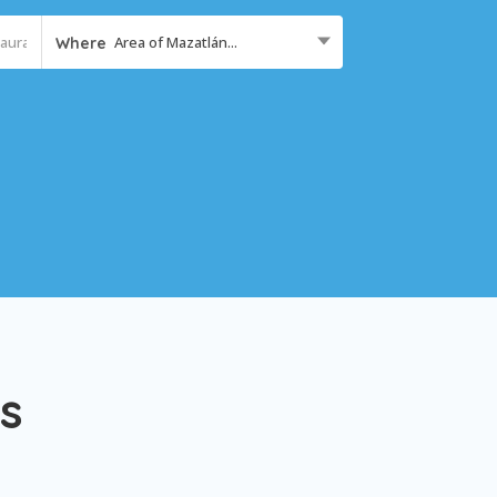
Area of Mazatlán...
Where
s