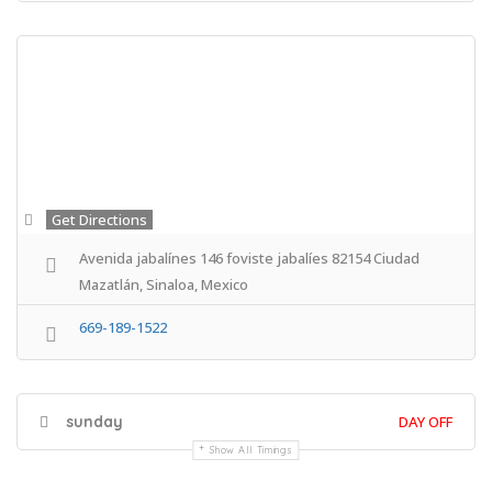
Get Directions
Avenida jabalínes 146 foviste jabalíes 82154 Ciudad
Mazatlán, Sinaloa, Mexico
669-189-1522
sunday
DAY OFF
Show All Timings