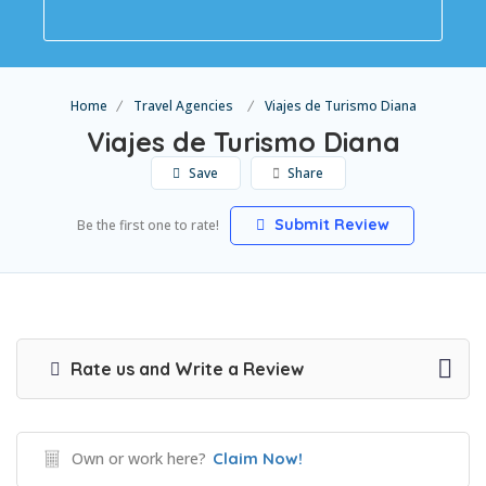
Home
Travel Agencies
Viajes de Turismo Diana
Viajes de Turismo Diana
Save
Share
Submit Review
Be the first one to rate!
Rate us and Write a Review
Own or work here?
Claim Now!