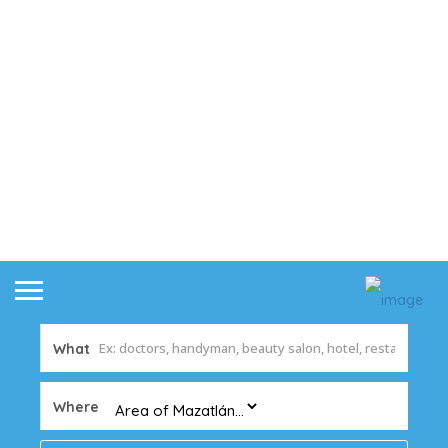
What
Where