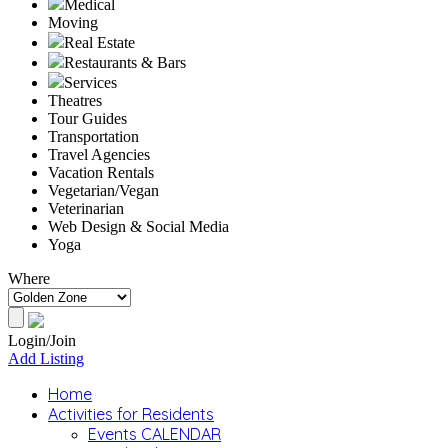
Medical
Moving
Real Estate
Restaurants & Bars
Services
Theatres
Tour Guides
Transportation
Travel Agencies
Vacation Rentals
Vegetarian/Vegan
Veterinarian
Web Design & Social Media
Yoga
Where
Login/Join
Add Listing
Home
Activities for Residents
Events CALENDAR