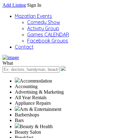
Add Listing
Sign In
Mazatlan Events
Comedy Show
Activity Group
Games CALENDAR
Facebook Groups
Contact
What
Accommodation
Accounting
Advertising & Marketing
All Year Rentals
Appliance Repairs
Arts & Entertainment
Barbershops
Bars
Beauty & Health
Beauty Salon
Breakfast