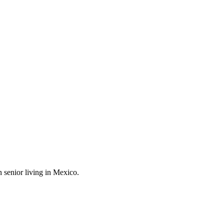
 senior living in Mexico.