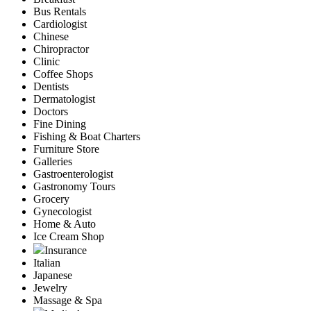
Bus Rentals
Cardiologist
Chinese
Chiropractor
Clinic
Coffee Shops
Dentists
Dermatologist
Doctors
Fine Dining
Fishing & Boat Charters
Furniture Store
Galleries
Gastroenterologist
Gastronomy Tours
Grocery
Gynecologist
Home & Auto
Ice Cream Shop
Insurance
Italian
Japanese
Jewelry
Massage & Spa