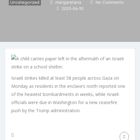
Uncategorized
margaretana
No Comments
2025-06-30
Israeli strikes killed at least 58 people across Gaza on
Monday as residents in the enclave’s north reported one
of the heaviest bombardments in weeks, while Israeli
officials were due in Washington for a new ceasefire
push by the Trump administration.