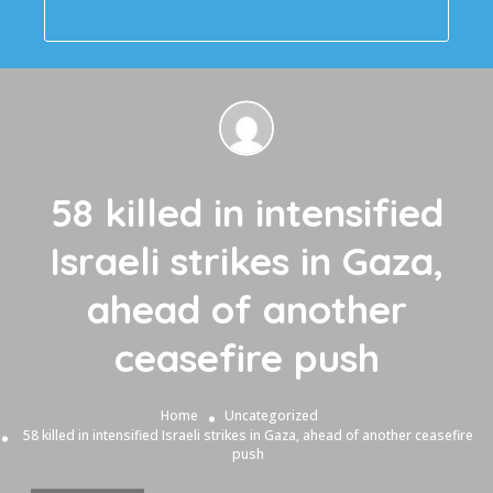
58 killed in intensified
Israeli strikes in Gaza,
ahead of another
ceasefire push
Home
Uncategorized
58 killed in intensified Israeli strikes in Gaza, ahead of another ceasefire
push