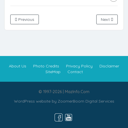
Previous
Next
About Us
Photo Credits
Privacy Policy
Disclaimer
SiteMap
Contact
© 1997-2026 | MazInfo.Com
WordPress website by
ZoomerBoom Digital Services