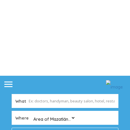
What
Where