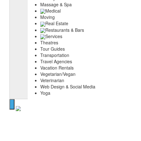
Massage & Spa
Medical
Moving
Real Estate
Restaurants & Bars
Services
Theatres
Tour Guides
Transportation
Travel Agencies
Vacation Rentals
Vegetarian/Vegan
Veterinarian
Web Design & Social Media
Yoga