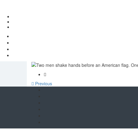
European countries push
Previous