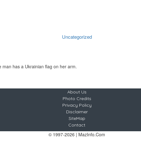
 back against U.S.-Russi
Home
Uncategorized
European countries push back against U.S.-Russia peace plan for Ukraine
Uncategorized
margaretana
No Comments
2025-11-20
About Us
Photo Credits
Privacy Policy
Disclaimer
SiteMap
Contact
© 1997-2026 | MazInfo.Com