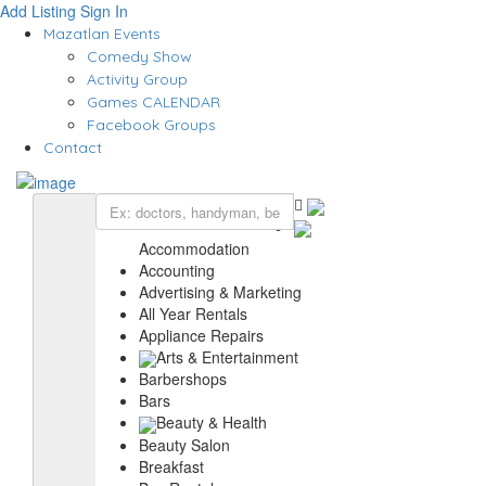
Add Listing
Sign In
Mazatlan Events
Comedy Show
Activity Group
Games CALENDAR
Facebook Groups
Contact
Accommodation
Accounting
Advertising & Marketing
All Year Rentals
Appliance Repairs
Arts & Entertainment
Barbershops
Bars
Beauty & Health
Beauty Salon
Breakfast