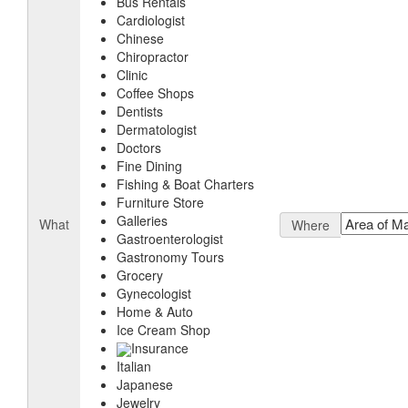
Bus Rentals
Cardiologist
Chinese
Chiropractor
Clinic
Coffee Shops
Dentists
Dermatologist
Doctors
Fine Dining
Fishing & Boat Charters
Furniture Store
Galleries
What
Where
Gastroenterologist
Gastronomy Tours
Grocery
Gynecologist
Home & Auto
Ice Cream Shop
Insurance
Italian
Japanese
Jewelry