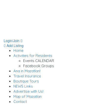
Login/Join
Add Listing
Home
Activities for Residents
Events CALENDAR
Facebook Groups
Ana in Mazatlan!
Travel Insurance
Boutique Tours
NEWS Links
Advertise with Us!
Map of Mazatlan
Contact