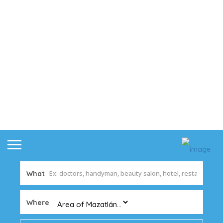
What
Where