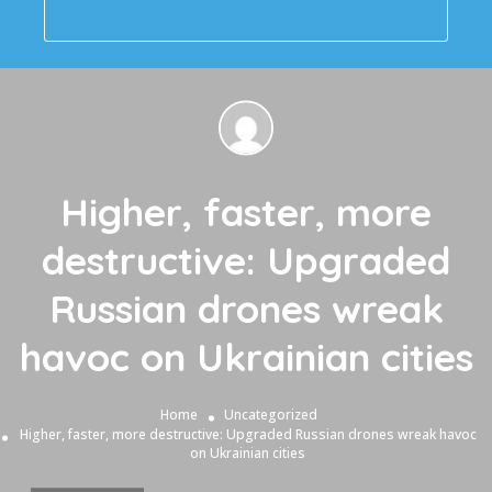
Higher, faster, more
destructive: Upgraded
Russian drones wreak
havoc on Ukrainian cities
Home
Uncategorized
Higher, faster, more destructive: Upgraded Russian drones wreak havoc
on Ukrainian cities