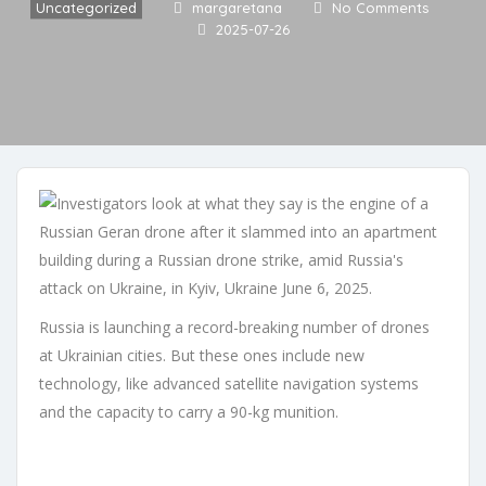
Uncategorized
margaretana
No Comments
2025-07-26
Russia is launching a record-breaking number of drones
at Ukrainian cities. But these ones include new
technology, like advanced satellite navigation systems
and the capacity to carry a 90-kg munition.