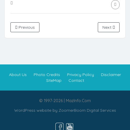
Previous
Next
About Us
Photo Credits
Privacy Policy
Disclaimer
SiteMap
Contact
© 1997-2026 | MazInfo.Com
WordPress website by
ZoomerBoom Digital Services