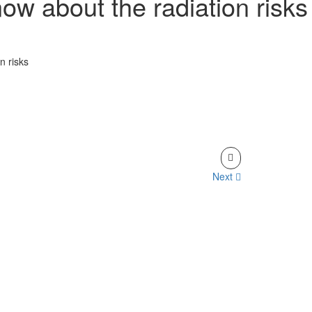
now about the radiation risks
n risks
Next