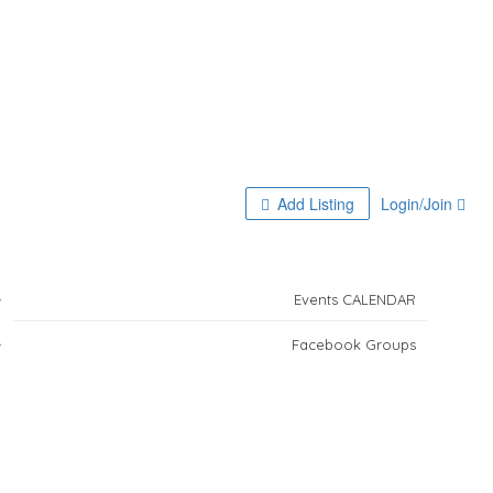
Home
Add Listing
Login/Join
Activities for Residents
Events CALENDAR
Facebook Groups
Ana in Mazatlan!
Travel Insurance
Boutique Tours