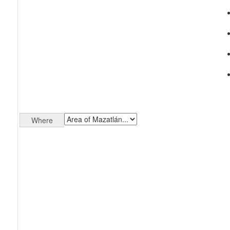
Where