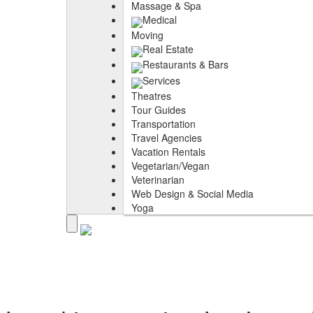
Massage & Spa
Medical
Moving
Real Estate
Restaurants & Bars
Services
Theatres
Tour Guides
Transportation
Travel Agencies
Vacation Rentals
Vegetarian/Vegan
Veterinarian
Web Design & Social Media
Yoga