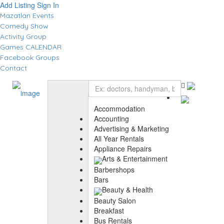
Add Listing
Sign In
Mazatlan Events
Comedy Show
Activity Group
Games CALENDAR
Facebook Groups
Contact
Accommodation
Accounting
Advertising & Marketing
All Year Rentals
Appliance Repairs
Arts & Entertainment
Barbershops
Bars
Beauty & Health
Beauty Salon
Breakfast
Bus Rentals