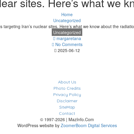
uclear sites. Here’s what we k
Home
Uncategorized
 is targeting Iran’s nuclear sites. Here’s what we know about the radiatio
Uncategorized
margaretana
No Comments
2025-06-12
About Us
Photo Credits
Privacy Policy
Disclaimer
SiteMap
Contact
© 1997-2026 | MazInfo.Com
WordPress website by
ZoomerBoom Digital Services