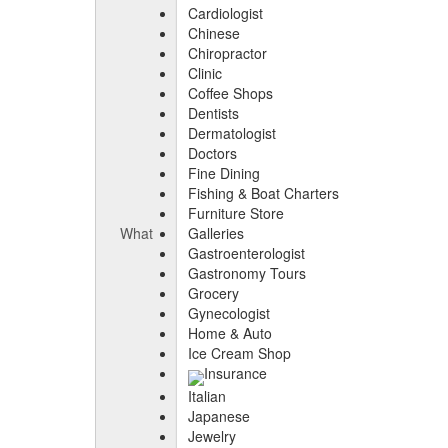
Cardiologist
Chinese
Chiropractor
Clinic
Coffee Shops
Dentists
Dermatologist
Doctors
Fine Dining
Fishing & Boat Charters
Furniture Store
What
Galleries
Gastroenterologist
Gastronomy Tours
Grocery
Gynecologist
Home & Auto
Ice Cream Shop
Insurance
Italian
Japanese
Jewelry