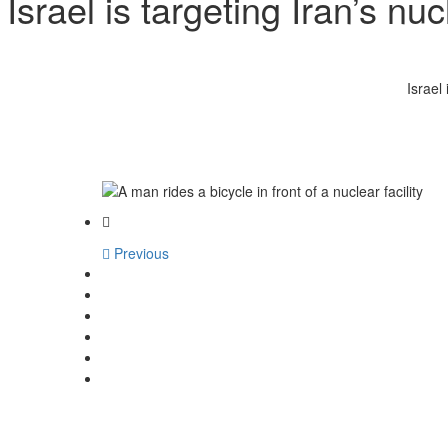
Israel is targeting Iran’s n
Israel
Previous