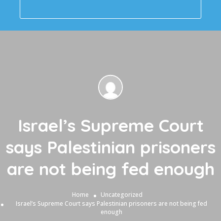
Israel’s Supreme Court
says Palestinian prisoners
are not being fed enough
Home
Uncategorized
Israel’s Supreme Court says Palestinian prisoners are not being fed
enough