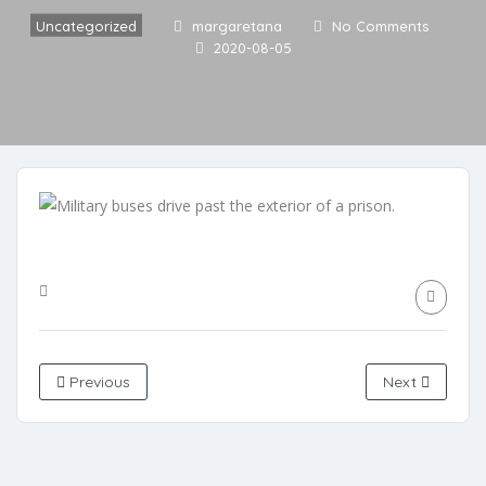
Uncategorized
margaretana
No Comments
2020-08-05
Previous
Next