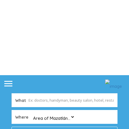
What
Where