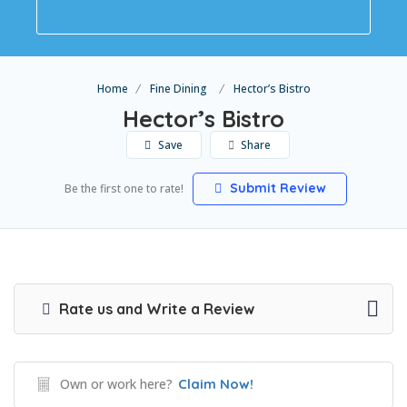
Home
Fine Dining
Hector’s Bistro
Hector’s Bistro
Save
Share
Submit Review
Be the first one to rate!
Rate us and Write a Review
Own or work here?
Claim Now!