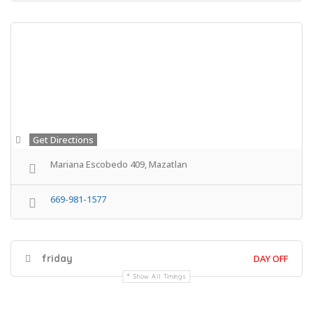
Get Directions
Mariana Escobedo 409, Mazatlan
669-981-1577
friday
DAY OFF
Show All Timings