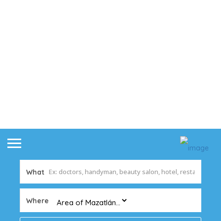
What
Where