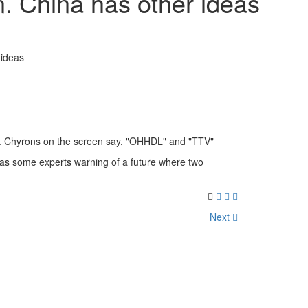
. China has other ideas
 ideas
has some experts warning of a future where two
Next