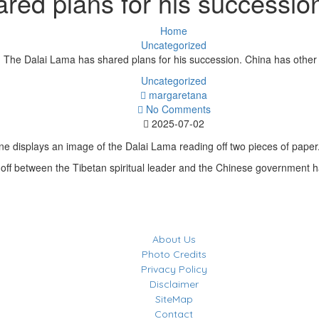
red plans for his succession
Home
Uncategorized
The Dalai Lama has shared plans for his succession. China has other
Uncategorized
margaretana
No Comments
2025-07-02
off between the Tibetan spiritual leader and the Chinese government 
About Us
Photo Credits
Privacy Policy
Disclaimer
SiteMap
Contact