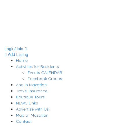
Login/Join
Add Listing
Home
Activities for Residents
Events CALENDAR
Facebook Groups
Ana in Mazatlan!
Travel Insurance
Boutique Tours
NEWS Links
Advertise with Us!
Map of Mazatlan
Contact