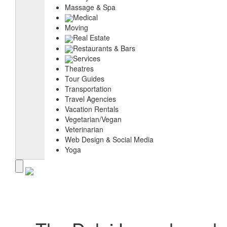
Massage & Spa
Medical
Moving
Real Estate
Restaurants & Bars
Services
Theatres
Tour Guides
Transportation
Travel Agencies
Vacation Rentals
Vegetarian/Vegan
Veterinarian
Web Design & Social Media
Yoga