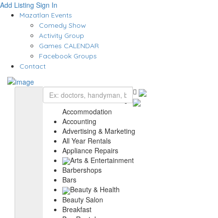
Add Listing
Sign In
Mazatlan Events
Comedy Show
Activity Group
Games CALENDAR
Facebook Groups
Contact
Accommodation
Accounting
Advertising & Marketing
All Year Rentals
Appliance Repairs
Arts & Entertainment
Barbershops
Bars
Beauty & Health
Beauty Salon
Breakfast