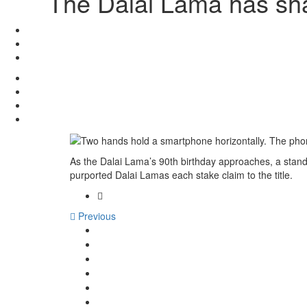
The Dalai Lama has sha
As the Dalai Lama’s 90th birthday approaches, a stand
purported Dalai Lamas each stake claim to the title.
Previous