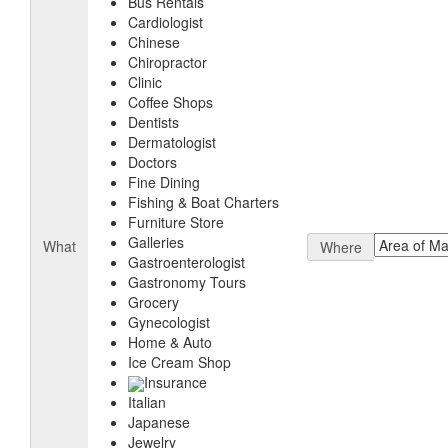
Bus Rentals
Cardiologist
Chinese
Chiropractor
Clinic
Coffee Shops
Dentists
Dermatologist
Doctors
Fine Dining
Fishing & Boat Charters
Furniture Store
Galleries
What
Where
Gastroenterologist
Gastronomy Tours
Grocery
Gynecologist
Home & Auto
Ice Cream Shop
Insurance
Italian
Japanese
Jewelry