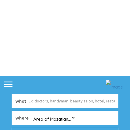
What
Where