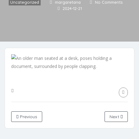
Uncategorized
margaretana
No Comments
2024-12-21
Previous
Next