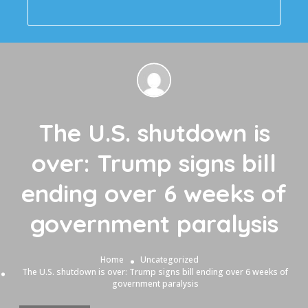
The U.S. shutdown is
over: Trump signs bill
ending over 6 weeks of
government paralysis
Home
Uncategorized
The U.S. shutdown is over: Trump signs bill ending over 6 weeks of
government paralysis