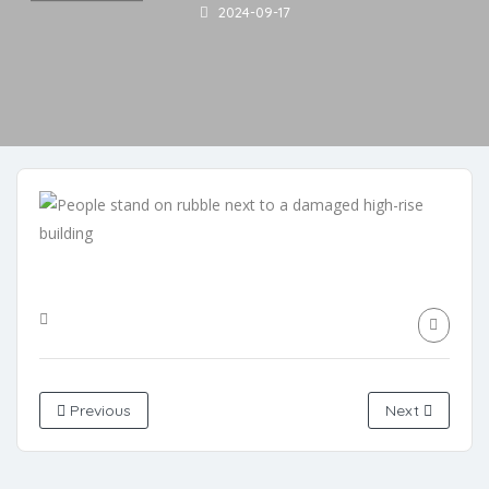
2024-09-17
Previous
Next