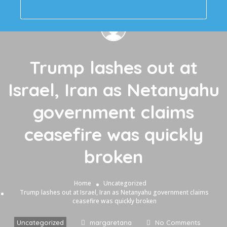
Trump lashes out at
Israel, Iran as Netanyahu
government claims
ceasefire was quickly
broken
Home
Uncategorized
Trump lashes out at Israel, Iran as Netanyahu government claims
ceasefire was quickly broken
Uncategorized
margaretana
No Comments