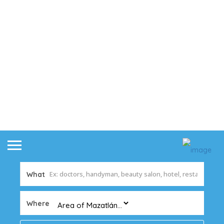
What
Where